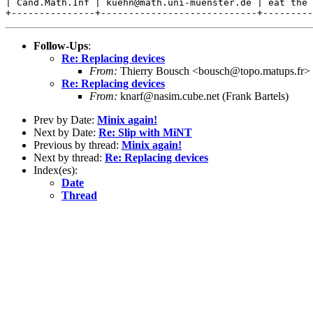
| Cand.Math.Inf | kuehn@math.uni-muenster.de | eat the 
Follow-Ups
:
Re: Replacing devices
From:
Thierry Bousch <bousch@topo.matups.fr>
Re: Replacing devices
From:
knarf@nasim.cube.net (Frank Bartels)
Prev by Date:
Minix again!
Next by Date:
Re: Slip with MiNT
Previous by thread:
Minix again!
Next by thread:
Re: Replacing devices
Index(es):
Date
Thread