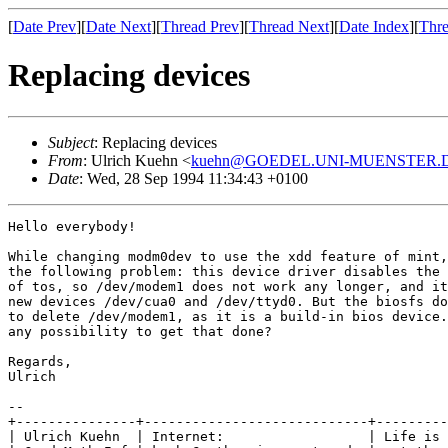
[
Date Prev
][
Date Next
][
Thread Prev
][
Thread Next
][
Date Index
][
Thre
Replacing devices
Subject
: Replacing devices
From
: Ulrich Kuehn <
kuehn@GOEDEL.UNI-MUENSTER.
Date
: Wed, 28 Sep 1994 11:34:43 +0100
Hello everybody!

While changing modm0dev to use the xdd feature of mint,
the following problem: this device driver disables the 
of tos, so /dev/modem1 does not work any longer, and it
new devices /dev/cua0 and /dev/ttyd0. But the biosfs do
to delete /dev/modem1, as it is a build-in bios device.
any possibility to get that done?

Regards,

Ulrich

--

+---------------+----------------------------+---------
| Ulrich Kuehn  | Internet:                  | Life is 