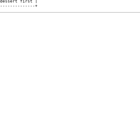
dessert first |
