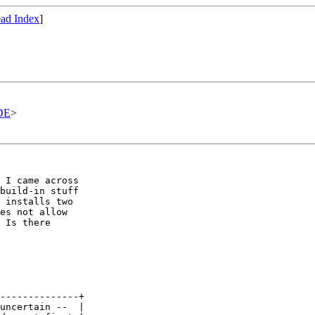
ad Index
]
DE
>
 I came across

build-in stuff

 installs two

es not allow

 Is there

--------------+

uncertain --  |
