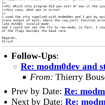
|>

|>PS: Which stty program did you use? Or was it the sys
|>this case, what was in errno?

|>

I used the stty supplied with modm0dev and I got my opi
trace output of mint, where the cua_ioctl function prin
like 0x5402  invalid mode

and I could not set the tty to raw mode, in fact, I cou
of the flags besides the baud rate.

Regards,

Follow-Ups
:
Re: modm0dev and st
From:
Thierry Bous
Prev by Date:
Re: modm0
Next by Date:
Re: modm0