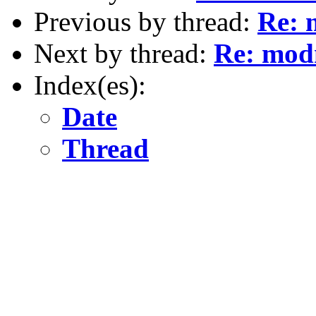
Previous by thread:
Re: 
Next by thread:
Re: mod
Index(es):
Date
Thread