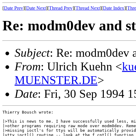
[
Date Prev
][
Date Next
][
Thread Prev
][
Thread Next
][
Date Index
][
Thre
Re: modm0dev and st
Subject
: Re: modm0dev a
From
: Ulrich Kuehn <
ku
MUENSTER.DE
>
Date
: Fri, 30 Sep 1994 
Thierry Bousch wrote:

|>This is news to me. I have successfully used less, mi
|>other programs requiring raw mode over modm0dev. Reme
|>missing ioctl's for ttys will be automatically provid
|>tty_ioctl() routine -- look at the f_cntl() function 