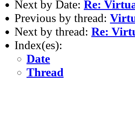
Next by Date:
Re: Virt
Previous by thread:
Virt
Next by thread:
Re: Vir
Index(es):
Date
Thread