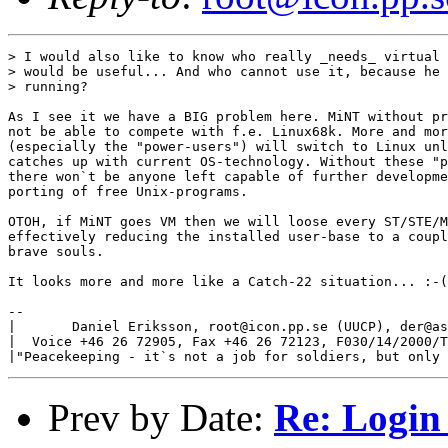
> I would also like to know who really _needs_ virtual 
> would be useful... And who cannot use it, because he 
> running?

As I see it we have a BIG problem here. MiNT without pr
not be able to compete with f.e. Linux68k. More and mor
(especially the "power-users") will switch to Linux unl
catches up with current OS-technology. Without these "p
there won`t be anyone left capable of further developme
porting of free Unix-programs.

OTOH, if MiNT goes VM then we will loose every ST/STE/M
effectively reducing the installed user-base to a coupl
brave souls.

It looks more and more like a Catch-22 situation... :-(

-- 

|       Daniel Eriksson, root@icon.pp.se (UUCP), der@as
|  Voice +46 26 72905, Fax +46 26 72123, F030/14/2000/T
Prev by Date:
Re: Login 