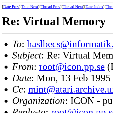
[
Date Prev
][
Date Next
][
Thread Prev
][
Thread Next
][
Date Index
][
Thre
Re: Virtual Memory
To
:
haslbecs@informatik
Subject
: Re: Virtual Me
From
:
root@icon.pp.se
(
Date
: Mon, 13 Feb 1995
Cc
:
mint@atari.archive.
Organization
: ICON - pu
Reply-to
:
root@icon.pp.s