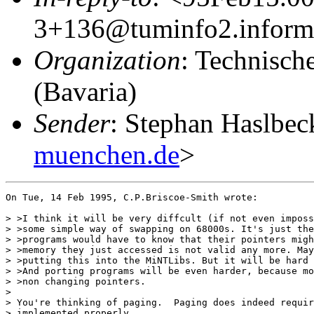
3+136@tuminfo2.informa
Organization
: Technisch
(Bavaria)
Sender
: Stephan Haslbec
muenchen.de
>
On Tue, 14 Feb 1995, C.P.Briscoe-Smith wrote:

> >I think it will be very diffcult (if not even imposs
> >some simple way of swapping on 68000s. It's just the
> >programs would have to know that their pointers migh
> >memory they just accessed is not valid any more. May
> >putting this into the MiNTLibs. But it will be hard 
> >And porting programs will be even harder, because mo
> >non changing pointers.

> 

> You're thinking of paging.  Paging does indeed requir
> implemented properly.
