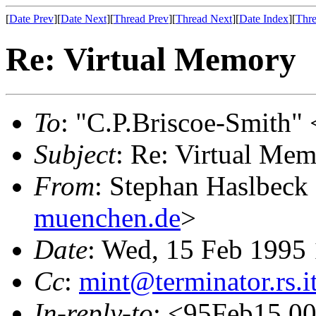
[
Date Prev
][
Date Next
][
Thread Prev
][
Thread Next
][
Date Index
][
Thre
Re: Virtual Memory
To
: "C.P.Briscoe-Smith" 
Subject
: Re: Virtual Me
From
: Stephan Haslbeck
muenchen.de
>
Date
: Wed, 15 Feb 1995
Cc
:
mint@terminator.rs.i
In-reply-to
: <95Feb15.0