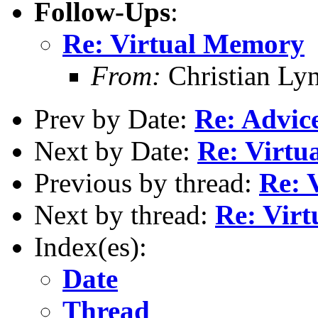
Follow-Ups
:
Re: Virtual Memory
From:
Christian Ly
Prev by Date:
Re: Advic
Next by Date:
Re: Virt
Previous by thread:
Re: 
Next by thread:
Re: Vir
Index(es):
Date
Thread