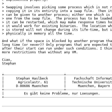
> 

> Swapping involves picking some process which is not r
> copying it in its entirity into a swap file.  Then it
> can be given to another process; either one which is 
> one from the swap file.  The process has to be loaded
> it can be restarted, which may make response times ho
> it would work for existing binaries.  The location wh
> is stored will not change during its life-time, but i
> physically in memory all the time.

And what if the space is blocked by another program tha
long time (or never)? Only programs that are expected t
after their start can run under such conditions. I thin
more restrictions than without any VM.

Ciao, 

Stephan

+------------------------------+-----------------------
|      Stephan Haslbeck	       |    Fachschaft Informatik    |

|       Agricolastr. 61	       |   Technische Universitaet   |

|      D-80686 Muenchen	       |      Muenchen, Bayern	     |

+------------------------------+-----------------------
|          Es gibt keine Probleme, nur Loesungen.	     |

+------------------------------------------------------