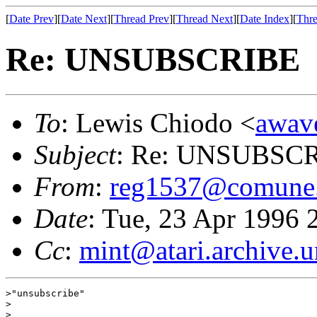
[
Date Prev
][
Date Next
][
Thread Prev
][
Thread Next
][
Date Index
][
Thre
Re: UNSUBSCRIBE
To
: Lewis Chiodo <
awav
Subject
: Re: UNSUBSC
From
:
reg1537@comune.
Date
: Tue, 23 Apr 1996
Cc
:
mint@atari.archive.
>"unsubscribe"

>

>
