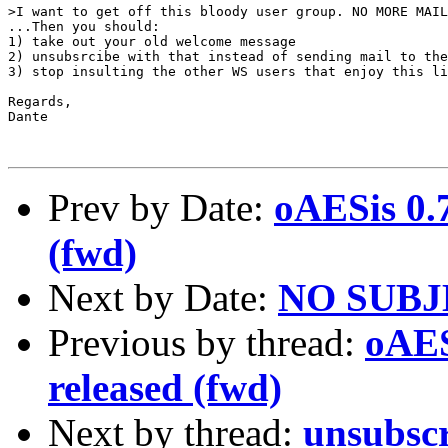
>I want to get off this bloody user group. NO MORE MAIL
...Then you should:

1) take out your old welcome message

2) unsubsrcibe with that instead of sending mail to the
3) stop insulting the other WS users that enjoy this li
Regards,

Dante

Prev by Date:
oAESis 0.
(fwd)
Next by Date:
NO SUB
Previous by thread:
oAES
released (fwd)
Next by thread:
unsubsc