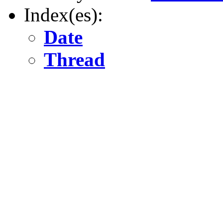
Index(es):
Date
Thread