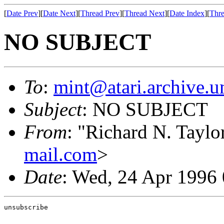
[
Date Prev
][
Date Next
][
Thread Prev
][
Thread Next
][
Date Index
][
Thre
NO SUBJECT
To
:
mint@atari.archive.u
Subject
: NO SUBJECT
From
: "Richard N. Tayl
mail.com
>
Date
: Wed, 24 Apr 1996
unsubscribe                                            