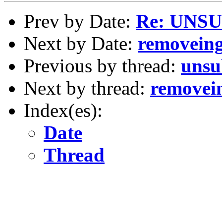
Prev by Date:
Re: UNS
Next by Date:
removeing
Previous by thread:
unsu
Next by thread:
removein
Index(es):
Date
Thread