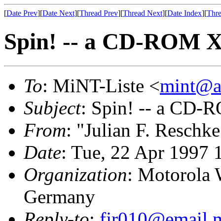
[
Date Prev
][
Date Next
][
Thread Prev
][
Thread Next
][
Date Index
][
Thre
Spin! -- a CD-ROM 
To
: MiNT-Liste <
mint@at
Subject
: Spin! -- a CD
From
: "Julian F. Reschke
Date
: Tue, 22 Apr 1997 
Organization
: Motorola 
Germany
Reply-to
:
fjr010@email.