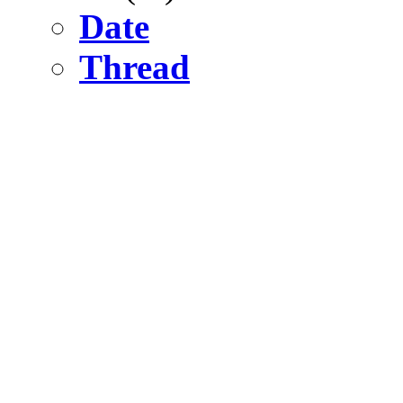
Date
Thread