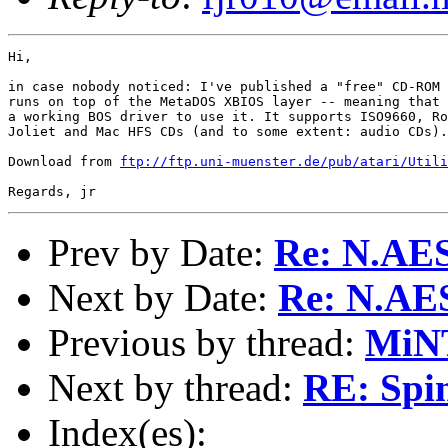
Hi,

in case nobody noticed: I've published a "free" CD-ROM 
runs on top of the MetaDOS XBIOS layer -- meaning that 
a working BOS driver to use it. It supports ISO9660, Ro
Joliet and Mac HFS CDs (and to some extent: audio CDs).

Download from 
ftp://ftp.uni-muenster.de/pub/atari/Utili
Prev by Date:
Re: N.AE
Next by Date:
Re: N.AE
Previous by thread:
MiNT
Next by thread:
RE: Spi
Index(es):