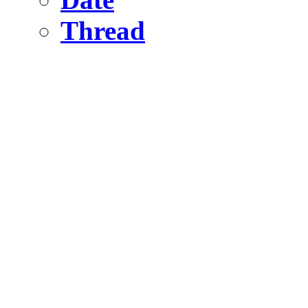
Thread