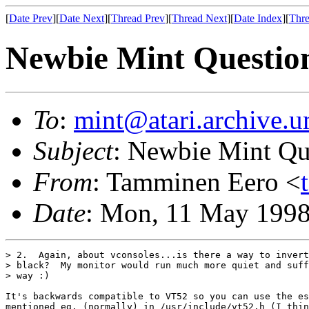
[
Date Prev
][
Date Next
][
Thread Prev
][
Thread Next
][
Date Index
][
Thre
Newbie Mint Questio
To
:
mint@atari.archive.u
Subject
: Newbie Mint Qu
From
: Tamminen Eero <
Date
: Mon, 11 May 199
> 2.  Again, about vconsoles...is there a way to invert
> black?  My monitor would run much more quiet and suff
> way :)

It's backwards compatible to VT52 so you can use the es
mentioned eg. (normally) in /usr/include/vt52.h (I thin