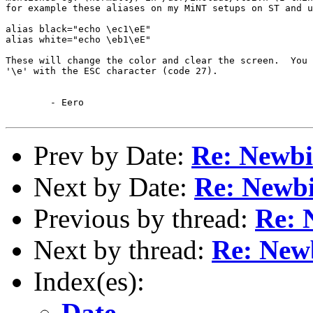
for example these aliases on my MiNT setups on ST and u
alias black="echo \ec1\eE"

alias white="echo \eb1\eE"

These will change the color and clear the screen.  You 
'\e' with the ESC character (code 27).

	- Eero

Prev by Date:
Re: Newbi
Next by Date:
Re: Newbi
Previous by thread:
Re: 
Next by thread:
Re: New
Index(es):
Date