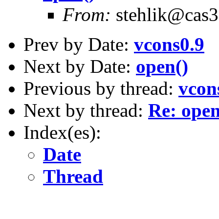
From:
stehlik@cas3.z
Prev by Date:
vcons0.9
Next by Date:
open()
Previous by thread:
vcon
Next by thread:
Re: open
Index(es):
Date
Thread