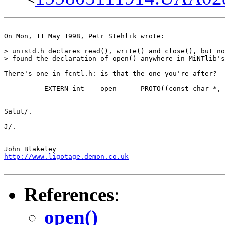
On Mon, 11 May 1998, Petr Stehlik wrote:

> unistd.h declares read(), write() and close(), but no
> found the declaration of open() anywhere in MiNTlib's
There's one in fcntl.h: is that the one you're after?

	__EXTERN int	open	__PROTO((const char *, int, ...));

Salut/.

J/.

__

http://www.ligotage.demon.co.uk
References
:
open()