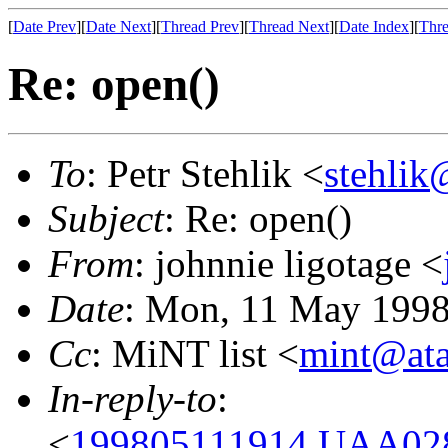
[
Date Prev
][
Date Next
][
Thread Prev
][
Thread Next
][
Date Index
][
Thre
Re: open()
To
: Petr Stehlik <
stehlik
Subject
: Re: open()
From
: johnnie ligotage <
Date
: Mon, 11 May 1998
Cc
: MiNT list <
mint@ata
In-reply-to
:
<
199805111914.UAA0284