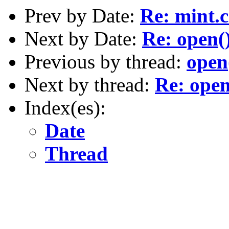
Prev by Date:
Re: mint.c
Next by Date:
Re: open(
Previous by thread:
open
Next by thread:
Re: open
Index(es):
Date
Thread