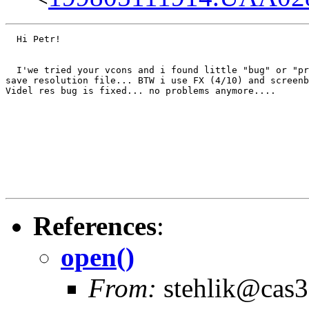
  Hi Petr!

  I'we tried your vcons and i found little "bug" or "pr
save resolution file... BTW i use FX (4/10) and screenb
Videl res bug is fixed... no problems anymore....

							Semper Fi, SWE!
References
:
open()
From:
stehlik@cas3.z