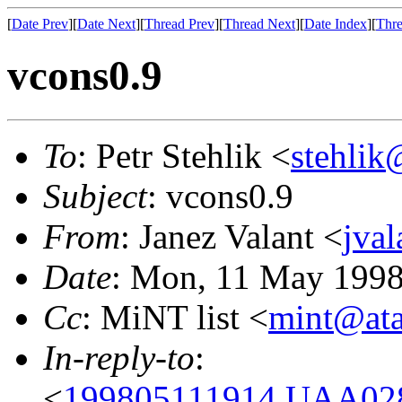
[
Date Prev
][
Date Next
][
Thread Prev
][
Thread Next
][
Date Index
][
Thre
vcons0.9
To
: Petr Stehlik <
stehlik
Subject
: vcons0.9
From
: Janez Valant <
jval
Date
: Mon, 11 May 1998
Cc
: MiNT list <
mint@ata
In-reply-to
:
<
199805111914.UAA0284