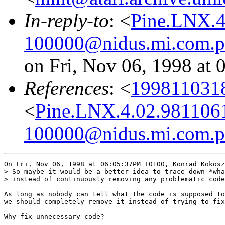
In-reply-to
: <
Pine.LNX.4
100000@nidus.mi.com.p
on Fri, Nov 06, 1998 at
References
: <
1998110318
<
Pine.LNX.4.02.981106
100000@nidus.mi.com.p
On Fri, Nov 06, 1998 at 06:05:37PM +0100, Konrad Kokosz
> So maybe it would be a better idea to trace down *wha
> instead of continuously removing any problematic code
As long as nobody can tell what the code is supposed to
we should completely remove it instead of trying to fix
Why fix unnecessary code?
