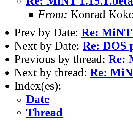
Re: MiNT 1.15.1.bet
From:
Konrad Koko
Prev by Date:
Re: MiNT 
Next by Date:
Re: DOS p
Previous by thread:
Re: 
Next by thread:
Re: MiNT
Index(es):
Date
Thread