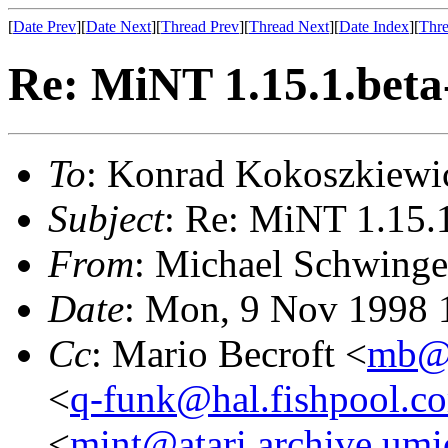
[
Date Prev
][
Date Next
][
Thread Prev
][
Thread Next
][
Date Index
][
Thre
Re: MiNT 1.15.1.beta
To
: Konrad Kokoszkiewi
Subject
: Re: MiNT 1.15.
From
: Michael Schwinge
Date
: Mon, 9 Nov 1998 
Cc
: Mario Becroft <
mb@t
<
q-funk@hal.fishpool.c
<
mint@atari.archive.umi