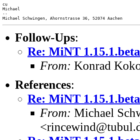
cu

Michael

-- 

Follow-Ups
:
Re: MiNT 1.15.1.bet
From:
Konrad Koko
References
:
Re: MiNT 1.15.1.bet
From:
Michael Sch
<rincewind@tubul.