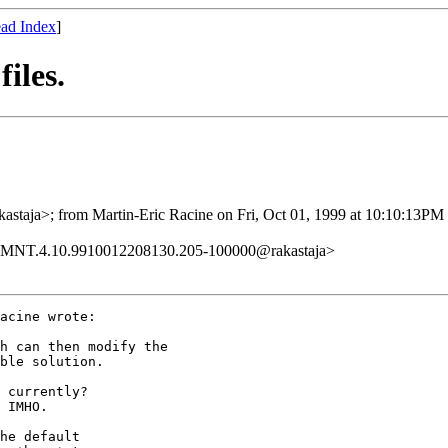
ad Index
]
iles.
taja>; from Martin-Eric Racine on Fri, Oct 01, 1999 at 10:10:13PM
.MNT.4.10.9910012208130.205-100000@rakastaja>
acine wrote:

h can then modify the

ble solution.

 currently?

 IMHO.

he default
