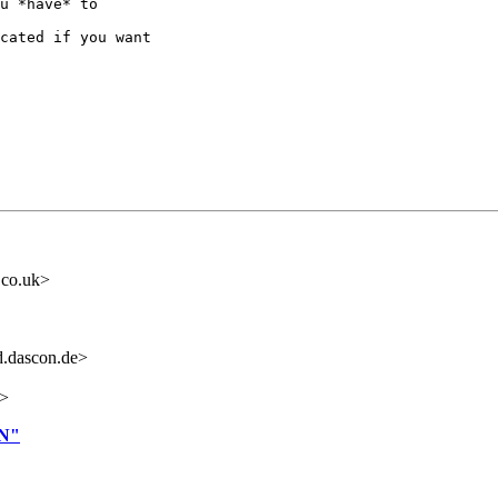
u *have* to

cated if you want

.co.uk>
.dascon.de>
i>
N"