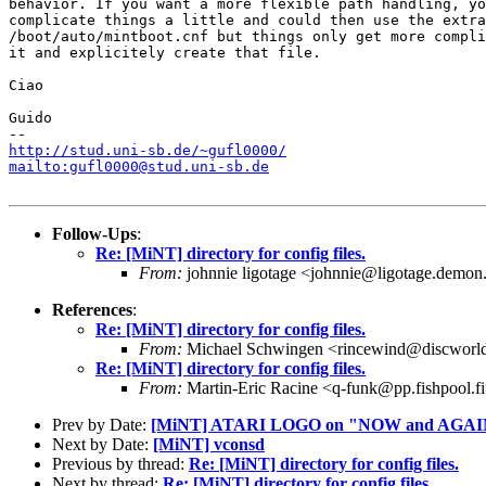
behavior. If you want a more flexible path handling, yo
complicate things a little and could then use the extra

/boot/auto/mintboot.cnf but things only get more compli
it and explicitely create that file.

Ciao

Guido

http://stud.uni-sb.de/~gufl0000/
mailto:gufl0000@stud.uni-sb.de
Follow-Ups
:
Re: [MiNT] directory for config files.
From:
johnnie ligotage <johnnie@ligotage.demon
References
:
Re: [MiNT] directory for config files.
From:
Michael Schwingen <rincewind@discworld
Re: [MiNT] directory for config files.
From:
Martin-Eric Racine <q-funk@pp.fishpool.f
Prev by Date:
[MiNT] ATARI LOGO on "NOW and AGAI
Next by Date:
[MiNT] vconsd
Previous by thread:
Re: [MiNT] directory for config files.
Next by thread:
Re: [MiNT] directory for config files.