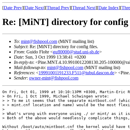
[
Date Prev
][
Date Next
][
Thread Prev
][
Thread Next
][
Date Index
][
Thre
Re: [MiNT] directory for config f
To
:
mint@fishpool.com
(MiNT mailing list)
Subject
: Re: [MiNT] directory for config files.
From
: Guido Flohr <
gufl0000@stud.uni-sb.de
>
Date
: Sun, 3 Oct 1999 13:38:41 +0200
In-reply-to
: <Pine.MNT.4.10.9910012208130.205-100000@rakas
Mail-followup-to
:
mint@fishpool.com
(MiNT mailing list)
References
: <
19991001191233.F511@tubul.dascon.de
> <Pine
Sender
:
owner-mint@fishpool.com
On Fri, Oct 01, 1999 at 10:10:13PM +0300, Martin-Eric R
> On Fri, 1 Oct 1999, Michael Schwingen wrote:

> > To me it seems that the separate mintboot.cnf (whic
> > mint.cnf location and name) would be the most flexi
> 

> What's wrong with everyone using ./ or mint/ as it is
> Both of the above would needlessly complicate things,
Without /boot/auto/mintboot.cnf the kernel would have t