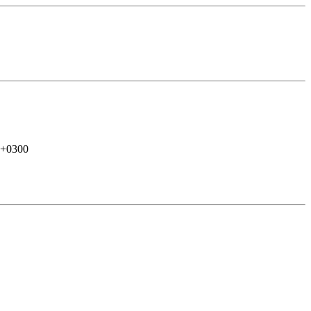
 +0300