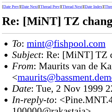
[
Date Prev
][
Date Next
][
Thread Prev
][
Thread Next
][
Date Index
][
Thre
Re: [MiNT] TZ chan
To
:
mint@fishpool.com
Subject
: Re: [MiNT] TZ 
From
: Maurits van de K
<
maurits@bassment.dem
Date
: Tue, 2 Nov 1999 
In-reply-to
: <Pine.MNT.
100000@rakastaja>