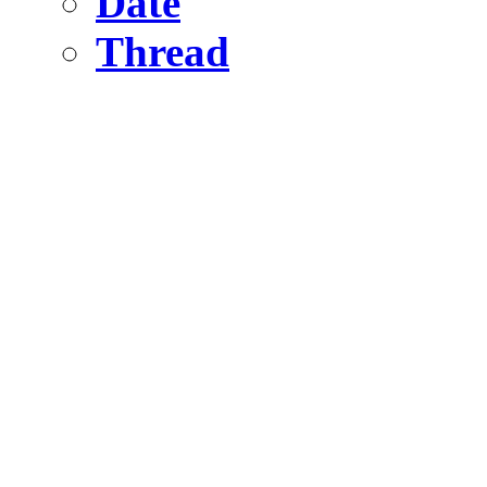
Date
Thread