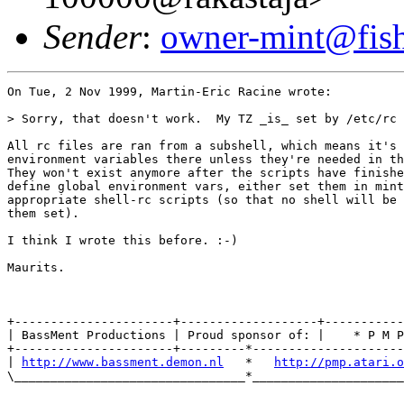
Sender
:
owner-mint@fis
On Tue, 2 Nov 1999, Martin-Eric Racine wrote:

> Sorry, that doesn't work.  My TZ _is_ set by /etc/rc 
All rc files are ran from a subshell, which means it's 
environment variables there unless they're needed in th
They won't exist anymore after the scripts have finishe
define global environment vars, either set them in mint
appropriate shell-rc scripts (so that no shell will be 
them set).

I think I wrote this before. :-)

Maurits.

+----------------------+-------------------+-----------
| BassMent Productions | Proud sponsor of: |    * P M P
+----------------------+---------*---------------------
| 
http://www.bassment.demon.nl
   *   
http://pmp.atari.o
\________________________________*_____________________