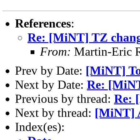
References
:
Re: [MiNT] TZ chan
From:
Martin-Eric 
Prev by Date:
[MiNT] To
Next by Date:
Re: [MiNT
Previous by thread:
Re: 
Next by thread:
[MiNT] 
Index(es):