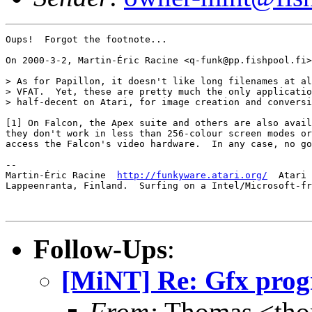
Oups!  Forgot the footnote...

On 2000-3-2, Martin-Éric Racine <q-funk@pp.fishpool.fi>
> As for Papillon, it doesn't like long filenames at al
> VFAT.  Yet, these are pretty much the only applicatio
> half-decent on Atari, for image creation and conversi
[1] On Falcon, the Apex suite and others are also avail
they don't work in less than 256-colour screen modes or
access the Falcon's video hardware.  In any case, no go
-- 

Martin-Éric Racine  
http://funkyware.atari.org/
  Atari 
Lappeenranta, Finland.  Surfing on a Intel/Microsoft-fr
Follow-Ups
:
[MiNT] Re: Gfx progr
From:
Thomas <tho