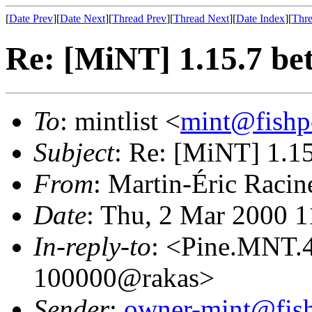
[
Date Prev
][
Date Next
][
Thread Prev
][
Thread Next
][
Date Index
][
Thre
Re: [MiNT] 1.15.7 be
To
: mintlist <
mint@fishp
Subject
: Re: [MiNT] 1.15
From
: Martin-Éric Racin
Date
: Thu, 2 Mar 2000 
In-reply-to
: <Pine.MNT.
100000@rakas>
Sender
:
owner-mint@fis