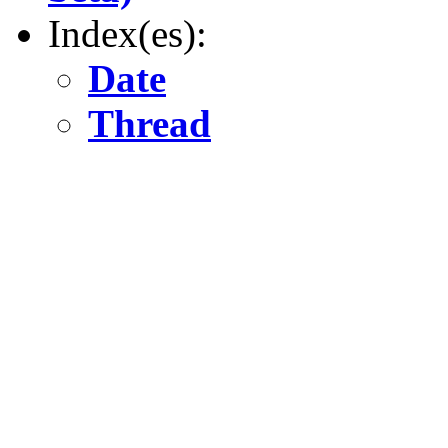
Index(es):
Date
Thread