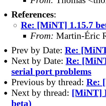
References
:
Re: [MiNT] 1.15.7 be
From:
Martin-Éric 
Prev by Date:
Re: [MiNT
Next by Date:
Re: [MiN
serial port problems
Previous by thread:
Re: 
Next by thread:
[MiNT] R
beta)