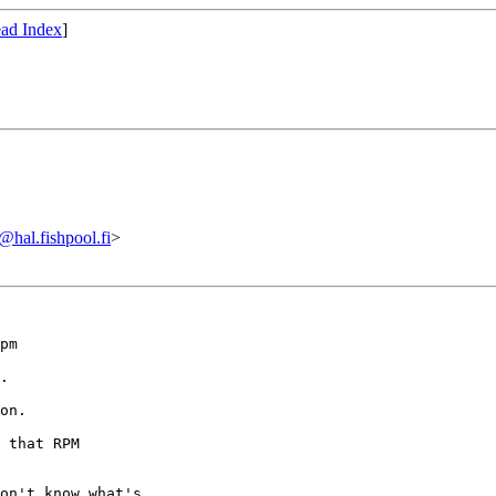
ad Index
]
al.fishpool.fi
>
pm

.  

on.

 that RPM

on't know what's
