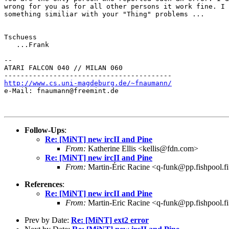
wrong for you as for all other persons it work fine. I 
something similiar with your "Thing" problems ...

Tschuess

   ...Frank

--

ATARI FALCON 040 // MILAN 060

http://www.cs.uni-magdeburg.de/~fnaumann/

e-Mail: fnaumann@freemint.de

Follow-Ups
:
Re: [MiNT] new ircII and Pine
From:
Katherine Ellis <kellis@fdn.com>
Re: [MiNT] new ircII and Pine
From:
Martin-Éric Racine <q-funk@pp.fishpool.f
References
:
Re: [MiNT] new ircII and Pine
From:
Martin-Eric Racine <q-funk@pp.fishpool.f
Prev by Date:
Re: [MiNT] ext2 error