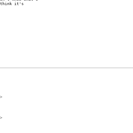
think it's

i>
i>