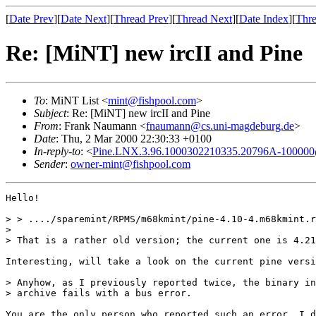
[
Date Prev
][
Date Next
][
Thread Prev
][
Thread Next
][
Date Index
][
Thre
Re: [MiNT] new ircII and Pine
To
: MiNT List <
mint@fishpool.com
>
Subject
: Re: [MiNT] new ircII and Pine
From
: Frank Naumann <
fnaumann@cs.uni-magdeburg.de
>
Date
: Thu, 2 Mar 2000 22:30:33 +0100
In-reply-to
: <
Pine.LNX.3.96.1000302210335.20796A-100000@h
Sender
:
owner-mint@fishpool.com
Hello!

> > ..../sparemint/RPMS/m68kmint/pine-4.10-4.m68kmint.r
> 

> That is a rather old version; the current one is 4.21
Interesting, will take a look on the current pine versi
> Anyhow, as I previously reported twice, the binary in
> archive fails with a bus error.

You are the only person who reported such an error. I d