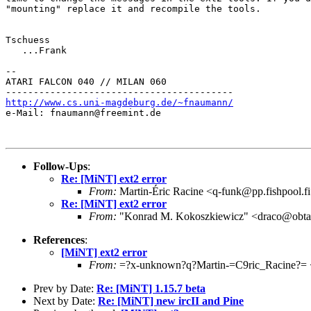
"mounting" replace it and recompile the tools.

Tschuess

   ...Frank

--

ATARI FALCON 040 // MILAN 060

http://www.cs.uni-magdeburg.de/~fnaumann/

e-Mail: fnaumann@freemint.de

Follow-Ups
:
Re: [MiNT] ext2 error
From:
Martin-Éric Racine <q-funk@pp.fishpool.f
Re: [MiNT] ext2 error
From:
"Konrad M. Kokoszkiewicz" <draco@obta
References
:
[MiNT] ext2 error
From:
=?x-unknown?q?Martin-=C9ric_Racine?= <
Prev by Date:
Re: [MiNT] 1.15.7 beta
Next by Date:
Re: [MiNT] new ircII and Pine