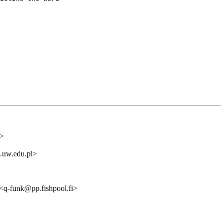
i>
.uw.edu.pl>
q-funk@pp.fishpool.fi>