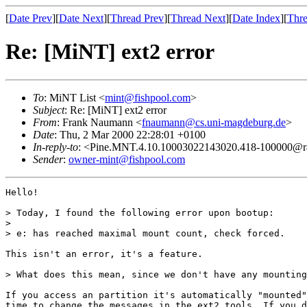
[
Date Prev
][
Date Next
][
Thread Prev
][
Thread Next
][
Date Index
][
Thre
Re: [MiNT] ext2 error
To
: MiNT List <
mint@fishpool.com
>
Subject
: Re: [MiNT] ext2 error
From
: Frank Naumann <
fnaumann@cs.uni-magdeburg.de
>
Date
: Thu, 2 Mar 2000 22:28:01 +0100
In-reply-to
: <Pine.MNT.4.10.10003022143020.418-100000@r
Sender
:
owner-mint@fishpool.com
Hello!

> Today, I found the following error upon bootup:

> 

> e: has reached maximal mount count, check forced.

This isn't an error, it's a feature.

> What does this mean, since we don't have any mounting
If you access an partition it's automatically "mounted"
time to change the messages in the ext2 tools. If you d