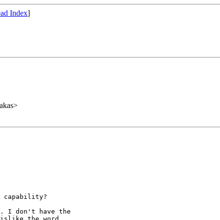
ad Index
]
akas>
 capability?

. I don't have the

islike the word
