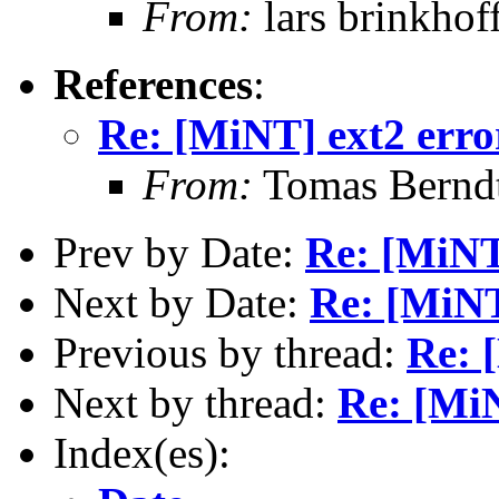
From:
lars brinkhof
References
:
Re: [MiNT] ext2 erro
From:
Tomas Bernd
Prev by Date:
Re: [MiNT
Next by Date:
Re: [MiNT
Previous by thread:
Re: 
Next by thread:
Re: [MiN
Index(es):