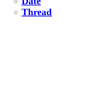
Date
Thread