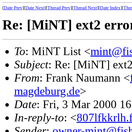
[
Date Prev
][
Date Next
][
Thread Prev
][
Thread Next
][
Date Index
][
Thre
Re: [MiNT] ext2 erro
To
: MiNT List <
mint@fi
Subject
: Re: [MiNT] ext2
From
: Frank Naumann <
magdeburg.de
>
Date
: Fri, 3 Mar 2000 1
In-reply-to
: <
807lfkkrlh.
Sender
:
owner-mint@fis