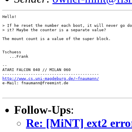
Hello!

> If he reset the number each boot, it will never go do
> it? Maybe the counter is a separate value?

The mount count is a value of the super block.

Tschuess

   ...Frank

--

ATARI FALCON 040 // MILAN 060

http://www.cs.uni-magdeburg.de/~fnaumann/

e-Mail: fnaumann@freemint.de

Follow-Ups
:
Re: [MiNT] ext2 erro