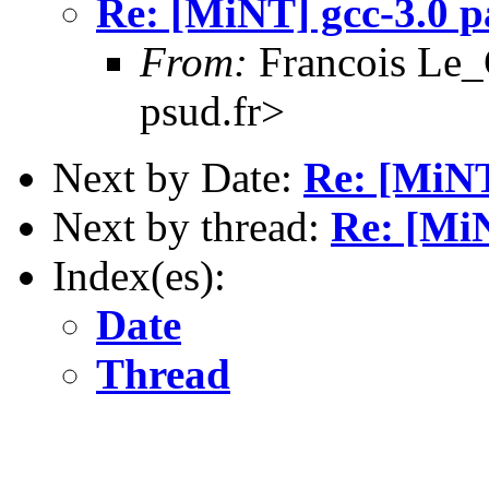
Re: [MiNT] gcc-3.0 p
From:
Francois Le_C
psud.fr>
Next by Date:
Re: [MiNT
Next by thread:
Re: [MiN
Index(es):
Date
Thread