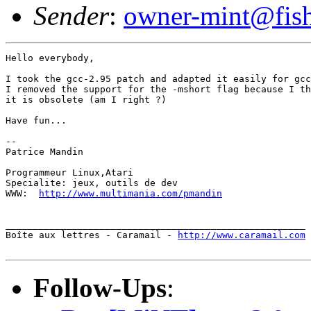
Sender
:
owner-mint@fis
Hello everybody,

I took the gcc-2.95 patch and adapted it easily for gcc
I removed the support for the -mshort flag because I th
it is obsolete (am I right ?)

Have fun...

--

Patrice Mandin

Programmeur Linux,Atari

Specialite: jeux, outils de dev

WWW:  
http://www.multimania.com/pmandin
______________________________________________________

Boîte aux lettres - Caramail - 
http://www.caramail.com
Follow-Ups
: