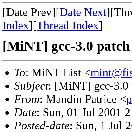
[Date Prev][
Date Next
][Thr
Index
][
Thread Index
]
[MiNT] gcc-3.0 patch 
To
: MiNT List <
mint@fi
Subject
: [MiNT] gcc-3.0 
From
: Mandin Patrice <
p
Date
: Sun, 01 Jul 2001
Posted-date
: Sun, 1 Jul