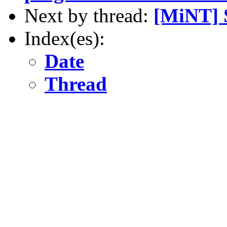
Next by thread:
[MiNT] S
Index(es):
Date
Thread