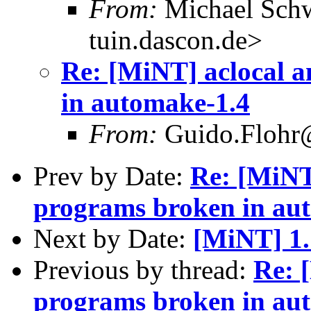
From:
Michael Sch
tuin.dascon.de>
Re: [MiNT] aclocal 
in automake-1.4
From:
Guido.Flohr@
Prev by Date:
Re: [MiNT
programs broken in au
Next by Date:
[MiNT] 1.
Previous by thread:
Re: 
programs broken in au