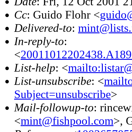
Date
: Fri, 12 Oct 2001 
Cc
: Guido Flohr <
guido@
Delivered-to
:
mint@lists.
In-reply-to
:
<
20011012202438.A189
List-help
: <
mailto:listar
List-unsubscribe
: <
mailto
Subject=unsubscribe
>
Mail-followup-to
: rince
<
mint@fishpool.com
>, 