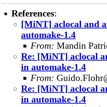
References
:
[MiNT] aclocal and 
automake-1.4
From:
Mandin Patr
Re: [MiNT] aclocal 
in automake-1.4
From:
Guido.Flohr@
Re: [MiNT] aclocal 
in automake-1.4