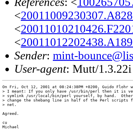
References
: <
100265705
<
20011009230307.A828
<
20011010210426.F2201
<
20011012202438.A189
Sender
:
mint-bounce@list
User-agent
: Mutt/1.3.22i
On Fri, Oct 12, 2001 at 08:24:38PM +0200, Guido Flohr w
> I meant: If you only have /usr/bin/perl then it is ve
> symlink /usr/local/bin/perl yourself, by hand.  Other
> change the shebang line in half of the Perl scripts f
> net.

Agreed.

cu

Michael
