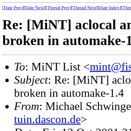
[
Date Prev
][
Date Next
][
Thread Prev
][
Thread Next
][
Date Index
][
Thre
Re: [MiNT] aclocal 
broken in automake-1
To
: MiNT List <
mint@fi
Subject
: Re: [MiNT] acl
broken in automake-1.4
From
: Michael Schwinge
tuin.dascon.de
>