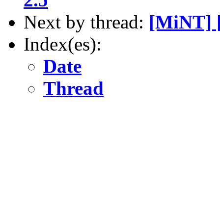
Next by thread:
[MiNT] 
Index(es):
Date
Thread