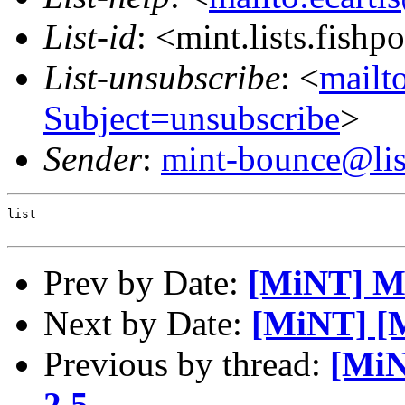
List-id
: <mint.lists.fishpo
List-unsubscribe
: <
mailto
Subject=unsubscribe
>
Sender
:
mint-bounce@list
list

Prev by Date:
[MiNT] Mi
Next by Date:
[MiNT] [
Previous by thread:
[MiN
2.5