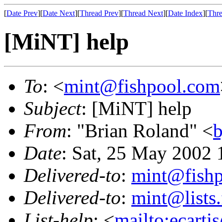
[
Date Prev
][
Date Next
][
Thread Prev
][
Thread Next
][
Date Index
][
Thre
[MiNT] help
To
: <
mint@fishpool.com
Subject
: [MiNT] help
From
: "Brian Roland" <
b
Date
: Sat, 25 May 2002 
Delivered-to
:
mint@fish
Delivered-to
:
mint@lists.
List-help
: <
mailto:ecarti