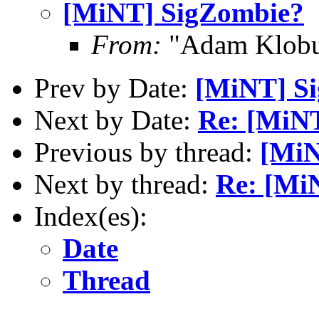
[MiNT] SigZombie?
From:
"Adam Klobu
Prev by Date:
[MiNT] S
Next by Date:
Re: [MiN
Previous by thread:
[MiN
Next by thread:
Re: [Mi
Index(es):
Date
Thread