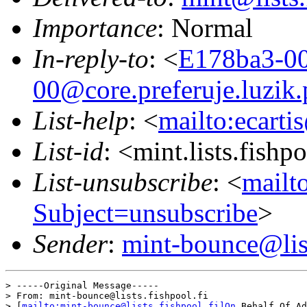
Importance
: Normal
In-reply-to
: <
E178ba3-00
00@core.preferuje.luzik.
List-help
: <
mailto:ecarti
List-id
: <mint.lists.fishpo
List-unsubscribe
: <
mailto
Subject=unsubscribe
>
Sender
:
mint-bounce@list
> -----Original Message-----

> From: mint-bounce@lists.fishpool.fi 

> [
mailto:mint-bounce@lists.fishpool.fi]On
 Behalf Of Ad