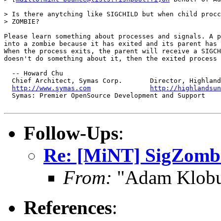
> Is there anytching like SIGCHILD but when child procc
> ZOMBIE?

Please learn something about processes and signals. A p
into a zombie because it has exited and its parent has 
When the process exits, the parent will receive a SIGCH
doesn't do something about it, then the exited process 
  -- Howard Chu

  Chief Architect, Symas Corp.       Director, Highland
http://www.symas.com
http://highlandsun
  Symas: Premier OpenSource Development and Support 

Follow-Ups
:
Re: [MiNT] SigZomb
From:
"Adam Klobu
References
: