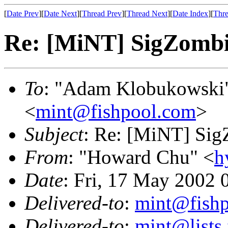
[
Date Prev
][
Date Next
][
Thread Prev
][
Thread Next
][
Date Index
][
Thre
Re: [MiNT] SigZomb
To
: "Adam Klobukowski
<
mint@fishpool.com
>
Subject
: Re: [MiNT] Si
From
: "Howard Chu" <
h
Date
: Fri, 17 May 2002 
Delivered-to
:
mint@fish
Delivered-to
:
mint@lists.