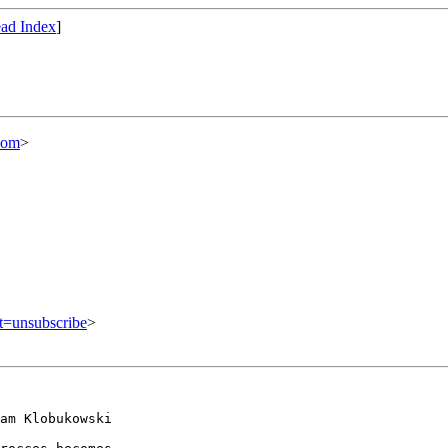
ad Index
]
com
>
ct=unsubscribe
>
am Klobukowski
