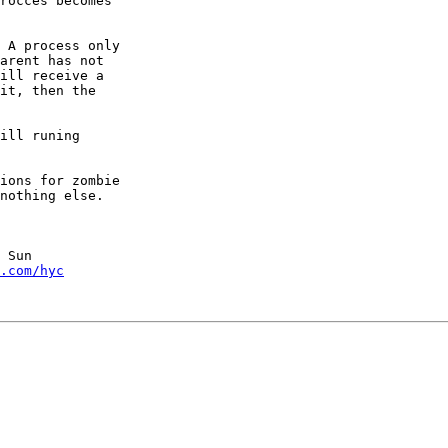
rocces becomes 

 A process only

arent has not

ill receive a

it, then the

ill runing 

ions for zombie

nothing else.

 Sun

.com/hyc