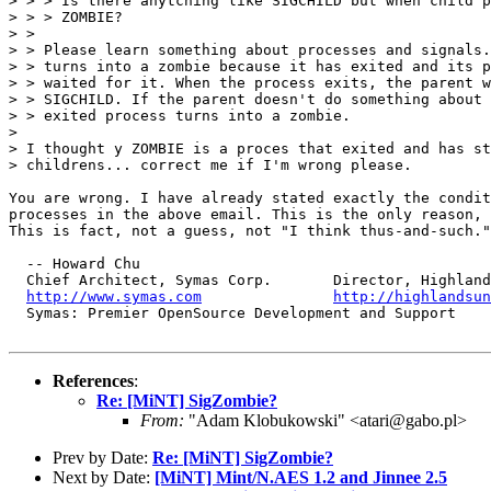
> > > Is there anytching like SIGCHILD but when child p
> > > ZOMBIE?

> > 

> > Please learn something about processes and signals.
> > turns into a zombie because it has exited and its p
> > waited for it. When the process exits, the parent w
> > SIGCHILD. If the parent doesn't do something about 
> > exited process turns into a zombie. 

> 

> I thought y ZOMBIE is a proces that exited and has st
> childrens... correct me if I'm wrong please.

You are wrong. I have already stated exactly the condit
processes in the above email. This is the only reason, 
This is fact, not a guess, not "I think thus-and-such."

  -- Howard Chu

  Chief Architect, Symas Corp.       Director, Highland
http://www.symas.com
http://highlandsun
  Symas: Premier OpenSource Development and Support 

References
:
Re: [MiNT] SigZombie?
From:
"Adam Klobukowski" <atari@gabo.pl>
Prev by Date:
Re: [MiNT] SigZombie?
Next by Date:
[MiNT] Mint/N.AES 1.2 and Jinnee 2.5