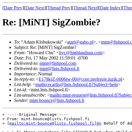
[
Date Prev
][
Date Next
][
Thread Prev
][
Thread Next
][
Date Index
][
Thre
Re: [MiNT] SigZombie?
To
: "Adam Klobukowski" <
atari@gabo.pl
>, <
mint@fishpool.
Subject
: Re: [MiNT] SigZombie?
From
: "Howard Chu" <
hyc@highlandsun.com
>
Date
: Fri, 17 May 2002 11:59:01 -0700
Delivered-to
:
mint@fishpool.com
Delivered-to
:
mint@lists.fishpool.fi
Importance
: Normal
In-reply-to
: <
E178kjZ-0006tw-00@core.preferuje.luzik.pl
>
List-help
: <
mailto:ecartis@lists.fishpool.fi?Subject=help
>
List-id
: <mint.lists.fishpool.fi>
List-unsubscribe
: <
mailto:mint-request@lists.fishpool.fi?Subje
Sender
:
mint-bounce@lists.fishpool.fi
> -----Original Message-----

> From: mint-bounce@lists.fishpool.fi 

> [
mailto:mint-bounce@lists.fishpool.fi]On
 Behalf Of Ad