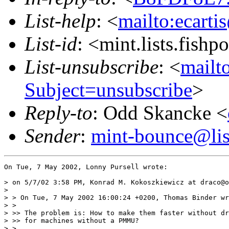
List-help
: <
mailto:ecarti
List-id
: <mint.lists.fishpo
List-unsubscribe
: <
mailto
Subject=unsubscribe
>
Reply-to
: Odd Skancke <
Sender
:
mint-bounce@list
On Tue, 7 May 2002, Lonny Pursell wrote:

> on 5/7/02 3:58 PM, Konrad M. Kokoszkiewicz at draco@o
>

> > On Tue, 7 May 2002 16:00:24 +0200, Thomas Binder wr
> >

> >> The problem is: How to make them faster without dr
> >> for machines without a PMMU?

> >
