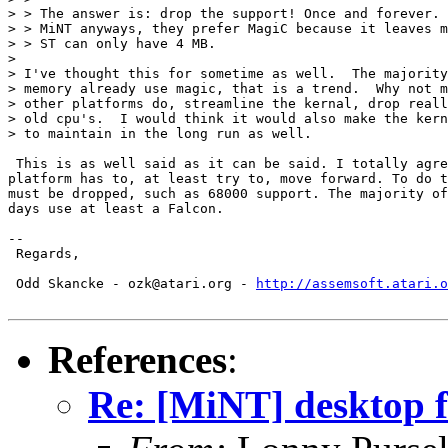
> > The answer is: drop the support! Once and forever. 
> > MiNT anyways, they prefer MagiC because it leaves m
> > ST can only have 4 MB.

>

> I've thought this for sometime as well.  The majority
> memory already use magic, that is a trend.  Why not m
> other platforms do, streamline the kernal, drop reall
> old cpu's.  I would think it would also make the kern
> to maintain in the long run as well.

 This is as well said as it can be said. I totally agre
platform has to, at least try to, move forward. To do t
must be dropped, such as 68000 support. The majority of
days use at least a Falcon.

-- 

 Regards,

 Odd Skancke - ozk@atari.org - 
http://assemsoft.atari.o
References
:
Re: [MiNT] desktop 