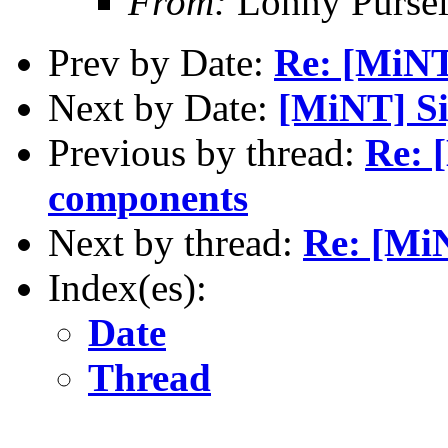
From:
Lonny Pursel
Prev by Date:
Re: [MiNT
Next by Date:
[MiNT] S
Previous by thread:
Re: 
components
Next by thread:
Re: [Mi
Index(es):
Date
Thread