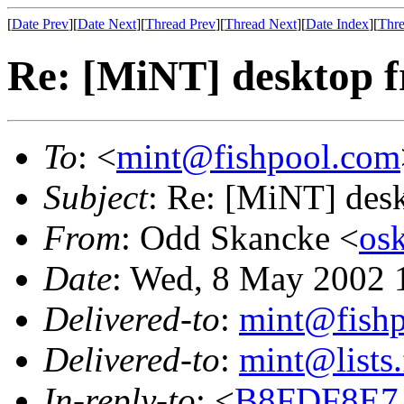
[
Date Prev
][
Date Next
][
Thread Prev
][
Thread Next
][
Date Index
][
Thre
Re: [MiNT] desktop 
To
: <
mint@fishpool.com
Subject
: Re: [MiNT] des
From
: Odd Skancke <
os
Date
: Wed, 8 May 2002
Delivered-to
:
mint@fish
Delivered-to
:
mint@lists.
In-reply-to
: <
B8FDF8E7.