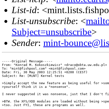
List-id
: <mint.lists.fishpo
List-unsubscribe
: <
mailto
Subject=unsubscribe
>
Sender
:
mint-bounce@list
-----Original Message-----

From: "Konrad M. Kokoszkiewicz" <draco@obta.uw.edu.pl>

To: "mint@fishpool.com" <mint@fishpool.com>

Date: Fri, 30 May 2003 12:25:51 +0200 (CEST)

Subject: Re: [MiNT] Kernel tests

>Simply accept the new feature as being useful for >som
>yourself think it is a "nonsense".

I never suggested it was nonsense, just that I don't fi
>BTW. the XFS/XDD modules are loaded without being >spe
>too. Just FYI, these are programs as well.
