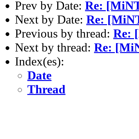
Prev by Date:
Re: [MiNT
Next by Date:
Re: [MiN
Previous by thread:
Re: 
Next by thread:
Re: [MiN
Index(es):
Date
Thread