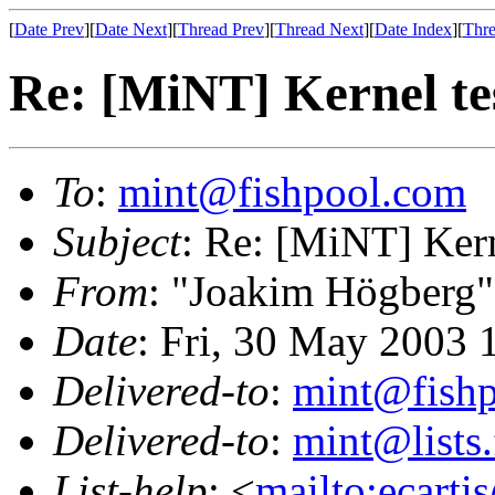
[
Date Prev
][
Date Next
][
Thread Prev
][
Thread Next
][
Date Index
][
Thre
Re: [MiNT] Kernel te
To
:
mint@fishpool.com
Subject
: Re: [MiNT] Kern
From
: "Joakim Högberg"
Date
: Fri, 30 May 2003
Delivered-to
:
mint@fish
Delivered-to
:
mint@lists.
List-help
: <
mailto:ecarti