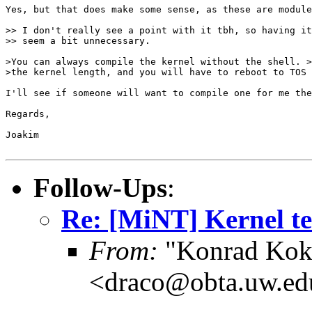
Yes, but that does make some sense, as these are module
>> I don't really see a point with it tbh, so having it
>> seem a bit unnecessary.

>You can always compile the kernel without the shell. >
>the kernel length, and you will have to reboot to TOS 

I'll see if someone will want to compile one for me the
Regards,

Joakim

Follow-Ups
:
Re: [MiNT] Kernel te
From:
"Konrad Kok
<draco@obta.uw.ed