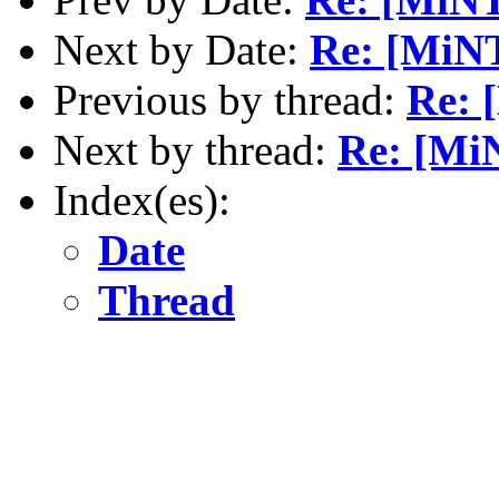
Next by Date:
Re: [MiNT
Previous by thread:
Re: 
Next by thread:
Re: [MiN
Index(es):
Date
Thread