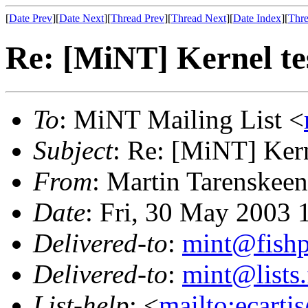
[
Date Prev
][
Date Next
][
Thread Prev
][
Thread Next
][
Date Index
][
Thre
Re: [MiNT] Kernel te
To
: MiNT Mailing List <
Subject
: Re: [MiNT] Kern
From
: Martin Tarenskeen
Date
: Fri, 30 May 2003
Delivered-to
:
mint@fish
Delivered-to
:
mint@lists.
List-help
: <
mailto:ecarti