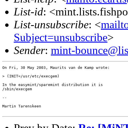
List-id
: <mint.lists.fishpo
List-unsubscribe
: <
mailto
Subject=unsubscribe
>
Sender
:
mint-bounce@list
On Fri, 30 May 2003, Maurits van de Kamp wrote:

> (INIT=/usr/etc/execgem)

In the easymint/sparemint distribution it is

/sbin/execgem

-- 

Martin Tarenskeen

Prev by Date:
Re: [MiNT