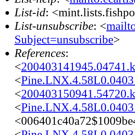
List-id
: <mint.lists.fishpo
List-unsubscribe
: <
mailto
Subject=unsubscribe
>
References
:
<
200403141945.04741.k
<
Pine.LNX.4.58L0.0403
<
200403150941.54720.k
<
Pine.LNX.4.58L0.0403
<006401c40a72$1009be4
<
Pine.LNX.4.58L0.0403