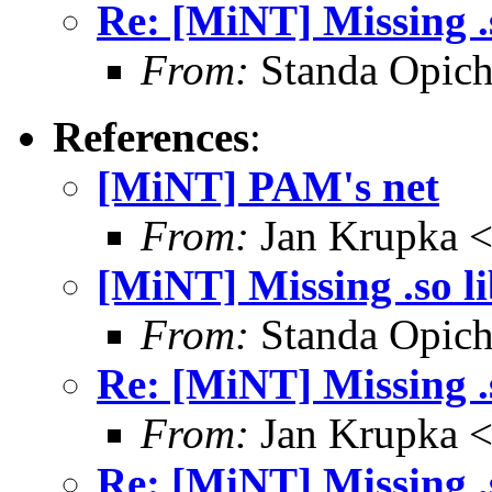
Re: [MiNT] Missing .s
From:
Standa Opich
References
:
[MiNT] PAM's net
From:
Jan Krupka <
[MiNT] Missing .so li
From:
Standa Opich
Re: [MiNT] Missing .s
From:
Jan Krupka <
Re: [MiNT] Missing .s