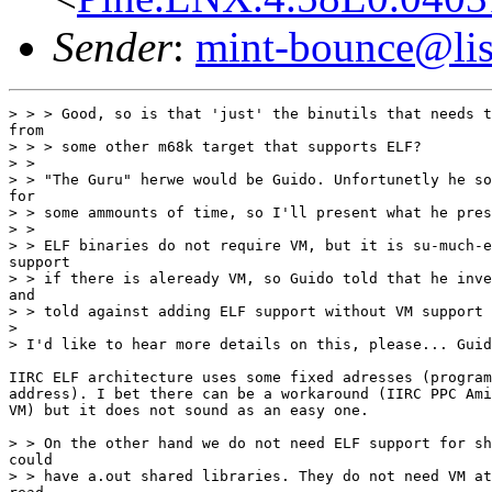
Sender
:
mint-bounce@list
> > > Good, so is that 'just' the binutils that needs t
from

> > > some other m68k target that supports ELF?

> >

> > "The Guru" herwe would be Guido. Unfortunetly he so
for

> > some ammounts of time, so I'll present what he pres
> >

> > ELF binaries do not require VM, but it is su-much-e
support

> > if there is aleready VM, so Guido told that he inve
and

> > told against adding ELF support without VM support 
>

> I'd like to hear more details on this, please... Guid
IIRC ELF architecture uses some fixed adresses (program
address). I bet there can be a workaround (IIRC PPC Ami
VM) but it does not sound as an easy one.

> > On the other hand we do not need ELF support for sh
could

> > have a.out shared libraries. They do not need VM at