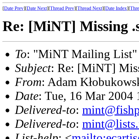
[
Date Prev
][
Date Next
][
Thread Prev
][
Thread Next
][
Date Index
][
Thre
Re: [MiNT] Missing .so
To
: "MiNT Mailing List"
Subject
: Re: [MiNT] Missi
From
: Adam Kłobukowsk
Date
: Tue, 16 Mar 2004
Delivered-to
:
mint@fish
Delivered-to
:
mint@lists.
List-help
: <
mailto:ecarti