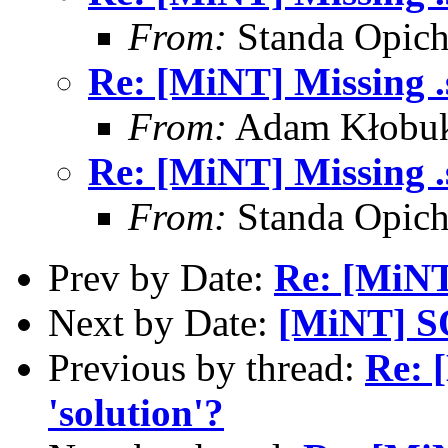
From:
Standa Opich
Re: [MiNT] Missing .s
From:
Adam Kłobuk
Re: [MiNT] Missing .s
From:
Standa Opich
Prev by Date:
Re: [MiNT]
Next by Date:
[MiNT] S
Previous by thread:
Re: 
'solution'?