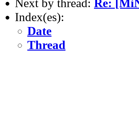
Next by thread:
Re: [MiN
Index(es):
Date
Thread