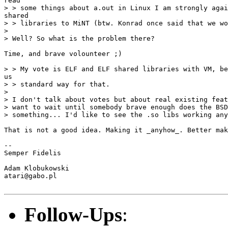
read

> > some things about a.out in Linux I am strongly agai
shared

> > libraries to MiNT (btw. Konrad once said that we wo
>

> Well? So what is the problem there?

Time, and brave volounteer ;)

> > My vote is ELF and ELF shared libraries with VM, be
us

> > standard way for that.

>

> I don't talk about votes but about real existing feat
> want to wait until somebody brave enough does the BSD
> something... I'd like to see the .so libs working any
That is not a good idea. Making it _anyhow_. Better mak
-- 

Semper Fidelis

Adam Klobukowski

atari@gabo.pl

Follow-Ups
: