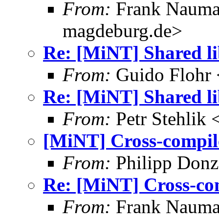
From:
Frank Nauma
magdeburg.de>
Re: [MiNT] Shared l
From:
Guido Flohr 
Re: [MiNT] Shared l
From:
Petr Stehlik
[MiNT] Cross-compil
From:
Philipp Donz
Re: [MiNT] Cross-co
From:
Frank Nauma