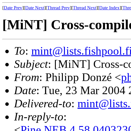
[
Date Prev
][
Date Next
][
Thread Prev
][
Thread Next
][
Date Index
][
Thre
[MiNT] Cross-compil
To
:
mint@lists.fishpool.f
Subject
: [MiNT] Cross-c
From
: Philipp Donzé <
p
Date
: Tue, 23 Mar 2004
Delivered-to
:
mint@lists.
In-reply-to
:
<
Pine.NEB.4.58.04032