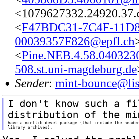
<1079627332.24920.37.
<
F47BDC31-7C4F-11D
00039357F826@epfl.ch
<
Pine.NEB.4.58.04032
508.st.uni-magdeburg.de
Sender
:
mint-bounce@list
I don't know such a fi
distribution of the
mi
have a mintlib-devel package (that include the header