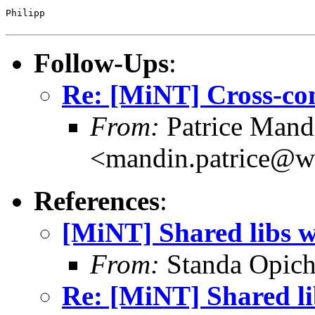
Philipp

Follow-Ups
:
Re: [MiNT] Cross-co
From:
Patrice Mand
<mandin.patrice@w
References
:
[MiNT] Shared libs 
From:
Standa Opich
Re: [MiNT] Shared l