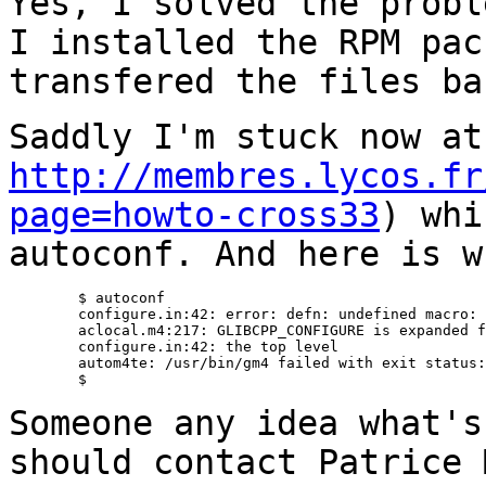
Yes, I solved the probl
I installed the RPM
pac
transfered the files ba
Saddly I'm stuck now at
http://membres.lycos.fr
page=howto-cross33
) wh
autoconf. And here is w
	$ autoconf

	configure.in:42: error: defn: undefined macro: _AC_PROG_CC_GNU

	aclocal.m4:217: GLIBCPP_CONFIGURE is expanded from...

	configure.in:42: the top level

	autom4te: /usr/bin/gm4 failed with exit status: 1	

	$

Someone any idea what's
should contact Patrice