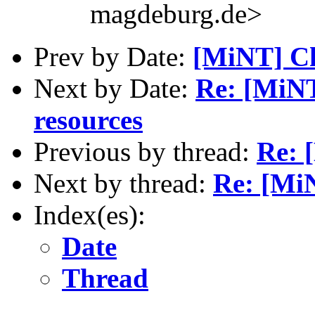
magdeburg.de>
Prev by Date:
[MiNT] Ch
Next by Date:
Re: [MiN
resources
Previous by thread:
Re: 
Next by thread:
Re: [Mi
Index(es):
Date
Thread