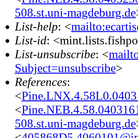
508.st.uni-magdeburg.de
List-help
: <
mailto:ecarti
List-id
: <mint.lists.fishpo
List-unsubscribe
: <
mailto
Subject=unsubscribe
>
References
:
<
Pine.LNX.4.58L0.0403
<
Pine.NEB.4.58.04031
508.st.uni-magdeburg.de
<
405868D5.4060101@im