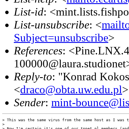
List-id
: <mint.lists.fishpo
List-unsubscribe
: <
mailto
Subject=unsubscribe
>
References
: <Pine.LNX.
100000@laura.studionet
Reply-to
: "Konrad Kokos
<
draco@obta.uw.edu.pl
>
Sender
:
mint-bounce@list
> This was the same virus from the same host as I was t
>

> Now I'm certain it's one of our tpnet.pl members (and