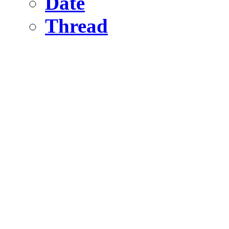
Date
Thread