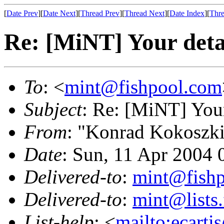
[
Date Prev
][
Date Next
][
Thread Prev
][
Thread Next
][
Date Index
][
Thre
Re: [MiNT] Your deta
To
: <
mint@fishpool.com
Subject
: Re: [MiNT] Your
From
: "Konrad Kokoszk
Date
: Sun, 11 Apr 2004
Delivered-to
:
mint@fish
Delivered-to
:
mint@lists.
List-help
: <
mailto:ecarti