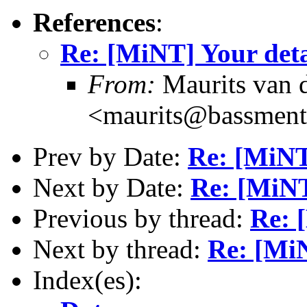
References
:
Re: [MiNT] Your deta
From:
Maurits van
<maurits@bassment
Prev by Date:
Re: [MiNT]
Next by Date:
Re: [MiNT
Previous by thread:
Re: 
Next by thread:
Re: [MiN
Index(es):