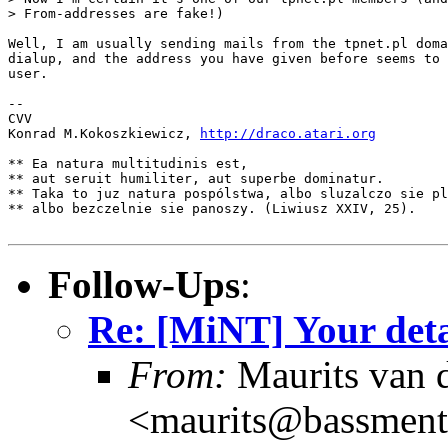
> From-addresses are fake!)

Well, I am usually sending mails from the tpnet.pl doma
dialup, and the address you have given before seems to 
user.

--

CVV

Konrad M.Kokoszkiewicz, 
http://draco.atari.org
** Ea natura multitudinis est,

** aut seruit humiliter, aut superbe dominatur.

** Taka to juz natura pospólstwa, albo sluzalczo sie pl
** albo bezczelnie sie panoszy. (Liwiusz XXIV, 25).

Follow-Ups
:
Re: [MiNT] Your deta
From:
Maurits van
<maurits@bassment