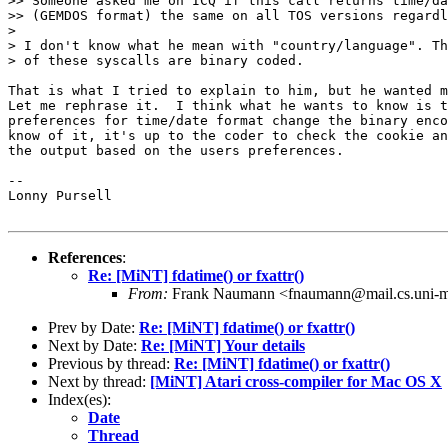
>> Someone asked me on ICQ if this call returns time/da
>> (GEMDOS format) the same on all TOS versions regardl
> 

> I don't know what he mean with "country/language". Th
> of these syscalls are binary coded.

That is what I tried to explain to him, but he wanted m
Let me rephrase it.  I think what he wants to know is t
preferences for time/date format change the binary enco
know of it, it's up to the coder to check the cookie an
the output based on the users preferences.

-- 

Lonny Pursell

References
:
Re: [MiNT] fdatime() or fxattr()
From:
Frank Naumann <fnaumann@mail.cs.uni-m
Prev by Date:
Re: [MiNT] fdatime() or fxattr()
Next by Date:
Re: [MiNT] Your details
Previous by thread:
Re: [MiNT] fdatime() or fxattr()
Next by thread:
[MiNT] Atari cross-compiler for Mac OS X
Index(es):
Date
Thread