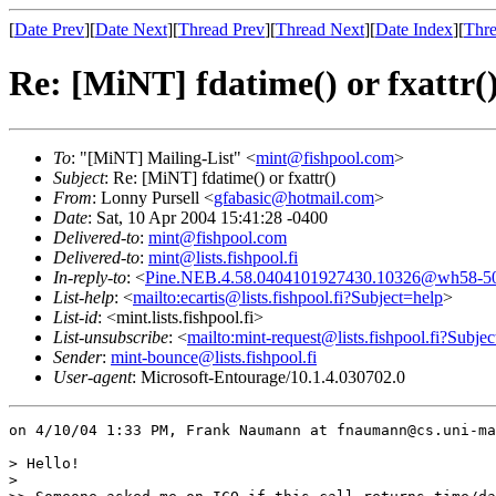
[
Date Prev
][
Date Next
][
Thread Prev
][
Thread Next
][
Date Index
][
Thre
Re: [MiNT] fdatime() or fxattr(
To
: "[MiNT] Mailing-List" <
mint@fishpool.com
>
Subject
: Re: [MiNT] fdatime() or fxattr()
From
: Lonny Pursell <
gfabasic@hotmail.com
>
Date
: Sat, 10 Apr 2004 15:41:28 -0400
Delivered-to
:
mint@fishpool.com
Delivered-to
:
mint@lists.fishpool.fi
In-reply-to
: <
Pine.NEB.4.58.0404101927430.10326@wh58-508
List-help
: <
mailto:ecartis@lists.fishpool.fi?Subject=help
>
List-id
: <mint.lists.fishpool.fi>
List-unsubscribe
: <
mailto:mint-request@lists.fishpool.fi?Subje
Sender
:
mint-bounce@lists.fishpool.fi
User-agent
: Microsoft-Entourage/10.1.4.030702.0
on 4/10/04 1:33 PM, Frank Naumann at fnaumann@cs.uni-ma
> Hello!

> 
