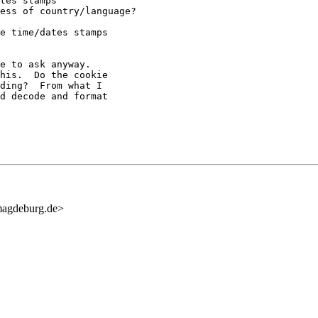
tes stamps

ess of country/language?

e time/dates stamps

e to ask anyway.

his.  Do the cookie

ding?  From what I

d decode and format

agdeburg.de>