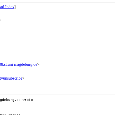
ad Index
]
)
.st.uni-magdeburg.de
>
ct=unsubscribe
>
gdeburg.de wrote:
