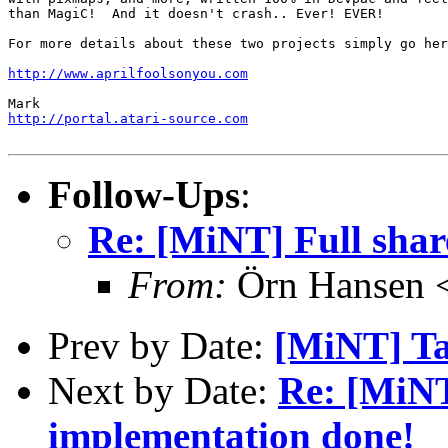
than MagiC!  And it doesn't crash.. Ever! EVER!

For more details about these two projects simply go her
http://www.aprilfoolsonyou.com
http://portal.atari-source.com
Follow-Ups
:
Re: [MiNT] Full shar
From:
Örn Hansen <
Prev by Date:
[MiNT] Tar
Next by Date:
Re: [MiNT
implementation done!