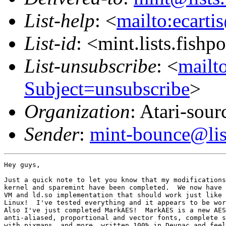
List-help
: <
mailto:ecarti
List-id
: <mint.lists.fishpo
List-unsubscribe
: <
mailto
Subject=unsubscribe
>
Organization
: Atari-sou
Sender
:
mint-bounce@list
Hey guys,

Just a quick note to let you know that my modifications
kernel and sparemint have been completed.  We now have 
VM and ld.so implementation that should work just like 
Linux!  I've tested everything and it appears to be wor
Also I've just completed MarkAES!  MarkAES is a new AES
anti-aliased, proportional and vector fonts, complete s
with pixmaps, and more, written 100% in Devpac and feel