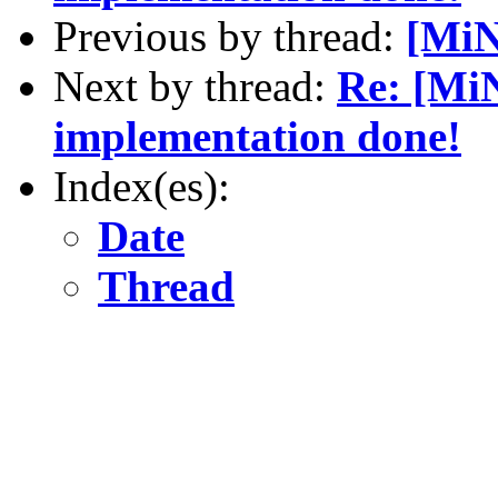
Previous by thread:
[MiN
Next by thread:
Re: [MiN
implementation done!
Index(es):
Date
Thread