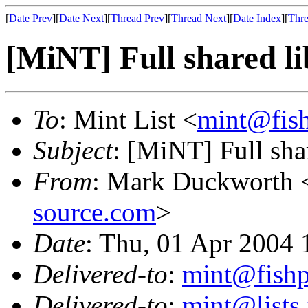
[
Date Prev
][
Date Next
][
Thread Prev
][
Thread Next
][
Date Index
][
Thre
[MiNT] Full shared l
To
: Mint List <
mint@fis
Subject
: [MiNT] Full sha
From
: Mark Duckworth 
source.com
>
Date
: Thu, 01 Apr 2004 
Delivered-to
:
mint@fish
Delivered-to
:
mint@lists.