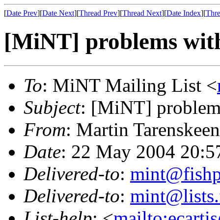
[
Date Prev
][
Date Next
][
Thread Prev
][
Thread Next
][
Date Index
][
Thre
[MiNT] problems wi
To
: MiNT Mailing List <
Subject
: [MiNT] proble
From
: Martin Tarenskeen
Date
: 22 May 2004 20:5
Delivered-to
:
mint@fish
Delivered-to
:
mint@lists.
List-help
: <
mailto:ecarti