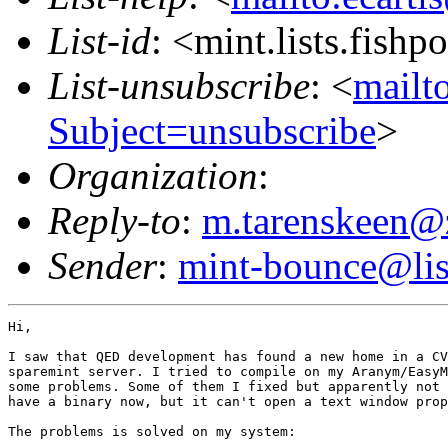
List-id
: <mint.lists.fishpo
List-unsubscribe
: <
mailto
Subject=unsubscribe
>
Organization
:
Reply-to
:
m.tarenskeen@
Sender
:
mint-bounce@list
Hi,

I saw that QED development has found a new home in a CV
sparemint server. I tried to compile on my Aranym/EasyM
some problems. Some of them I fixed but apparently not 
have a binary now, but it can't open a text window prop
The problems is solved on my system:
