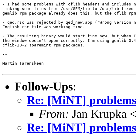
- I had some problems with cflib headers and includes n
Linking some files from /usr/GEM/lib to /usr/lib fixed 
gemlib rpm package already does this, but the cflib rpm
- qed.rsc was rejected by qed_new.app ("Wrong version n
English rsc file was working fine.

- The resulting binary would start fine now, but when I
the window doesn't open correctly. I'm using gemlib 0.4
cflib-20-2 sparemint rpm packages.

-- 

Martin Tarenskeen 

Follow-Ups
:
Re: [MiNT] problem
From:
Jan Krupka <
Re: [MiNT] problem