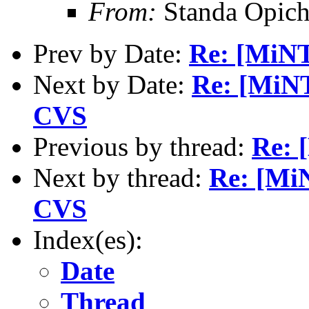
From:
Standa Opich
Prev by Date:
Re: [MiNT
Next by Date:
Re: [MiN
CVS
Previous by thread:
Re: 
Next by thread:
Re: [Mi
CVS
Index(es):
Date
Thread