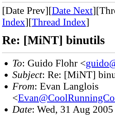
[Date Prev][
Date Next
][Thr
Index
][
Thread Index
]
Re: [MiNT] binutils
To
: Guido Flohr <
guido@
Subject
: Re: [MiNT] binu
From
: Evan Langlois
<
Evan@CoolRunningCon
Date
: Wed, 31 Aug 2005