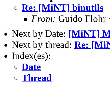
Re: [MiNT] binutils
From:
Guido Flohr 
Next by Date:
[MiNT] My
Next by thread:
Re: [MiN
Index(es):
Date
Thread