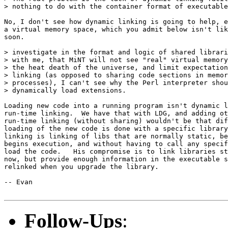
> nothing to do with the container format of executable
No, I don't see how dynamic linking is going to help, e
a virtual memory space, which you admit below isn't lik
soon.

> investigate in the format and logic of shared librari
> with me, that MiNT will not see "real" virtual memory
> the heat death of the universe, and limit expectation
> linking (as opposed to sharing code sections in memor
> processes), I can't see why the Perl interpreter shou
> dynamically load extensions.

Loading new code into a running program isn't dynamic l
run-time linking.  We have that with LDG, and adding ot
run-time linking (without sharing) wouldn't be that dif
loading of the new code is done with a specific library
linking is linking of libs that are normally static, be
begins execution, and without having to call any specif
load the code.   His compromise is to link libraries st
now, but provide enough information in the executable s
relinked when you upgrade the library.

-- Evan

Follow-Ups
: