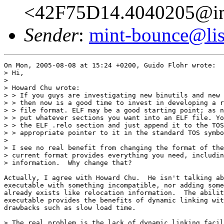
<42F75D14.4040205@im
Sender
:
mint-bounce@list
On Mon, 2005-08-08 at 15:24 +0200, Guido Flohr wrote:

> Hi,

> 

> Howard Chu wrote:

> > If you guys are investigating new binutils and new 
> > then now is a good time to invest in developing a r
> > file format. ELF may be a good starting point; as n
> > put whatever sections you want into an ELF file. Yo
> > the ELF .relo section and just append it to the TOS
> > appropriate pointer to it in the standard TOS symbo
> 

> I see no real benefit from changing the format of the
> current format provides everything you need, includin
> information.  Why change that?

Actually, I agree with Howard Chu.  He isn't talking ab
executable with something incompatible, nor adding some
already exists like relocation information.  The abilit
executable provides the benefits of dynamic linking wit
drawbacks such as slow load time.

> The real problem is the lack of dynamic linking facil