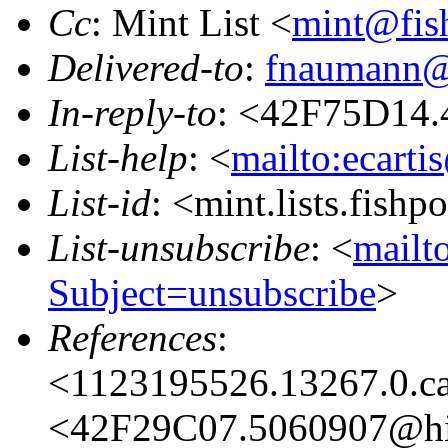
Cc
: Mint List <
mint@fis
Delivered-to
:
fnaumann@
In-reply-to
: <42F75D14.
List-help
: <
mailto:ecarti
List-id
: <mint.lists.fishpo
List-unsubscribe
: <
mailto
Subject=unsubscribe
>
References
:
<1123195526.13267.0.c
<42F29C07.5060907@hi