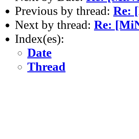
Previous by thread:
Re: 
Next by thread:
Re: [Mi
Index(es):
Date
Thread