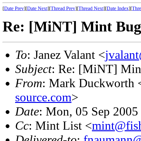
[
Date Prev
][
Date Next
][
Thread Prev
][
Thread Next
][
Date Index
][
Thre
Re: [MiNT] Mint Bu
To
: Janez Valant <
jvalant
Subject
: Re: [MiNT] Min
From
: Mark Duckworth 
source.com
>
Date
: Mon, 05 Sep 2005
Cc
: Mint List <
mint@fis
Delivered-to
:
fnaumann@