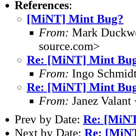
References
:
[MiNT] Mint Bug?
From:
Mark Duckwo
source.com>
Re: [MiNT] Mint Bu
From:
Ingo Schmidt
Re: [MiNT] Mint Bu
From:
Janez Valant 
Prev by Date:
Re: [MiN
Next by Date:
Re: [MiN