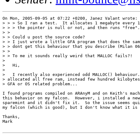
On Mon, 2005-09-05 at 07:22 +0200, Janez Valant wrote:

> > > So I ran a test.  It allocates 1 megabyte every 1
> > > the pointer is null or not, and then runs "free".

> >

> > Could u post the source code?

> > I just wrote a little GFA program that does the sam
> > dont get this behaviour that you describe (Milan 06
> >

> > To me it sounds really weird that MALLOC fails?!

> 

>   Hi,

> 

>   I recently also experienced odd MALLOC() behaviour.
> allocated all free ram, instead few hundred kilobytes
> GFA or OS related problem...

I found programs compiled on ARAnyM and on Keith's mach
this behavior on my falcon.  However, i installed a new
sparemint and it didn't fix it.  So the issue seems qui
my falcon (which is good), but I don't know what it is 
Thanks,

Mark
