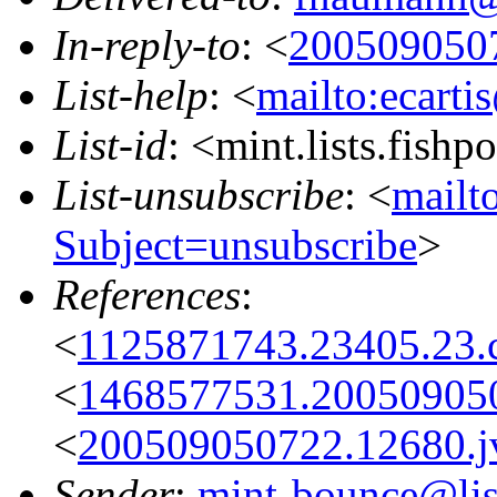
In-reply-to
: <
2005090507
List-help
: <
mailto:ecarti
List-id
: <mint.lists.fishpo
List-unsubscribe
: <
mailto
Subject=unsubscribe
>
References
:
<
1125871743.23405.23.
<
1468577531.20050905
<
200509050722.12680.jv
Sender
:
mint-bounce@list