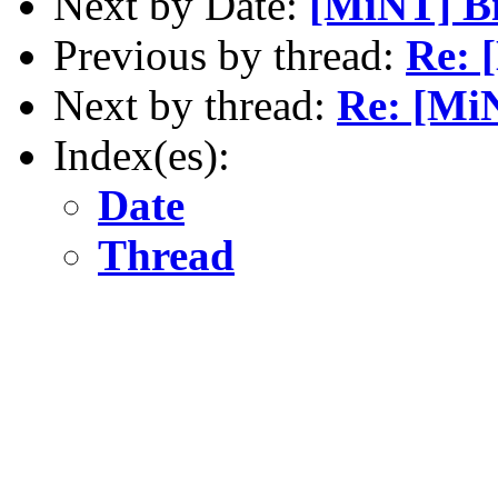
Next by Date:
[MiNT] Bi
Previous by thread:
Re: 
Next by thread:
Re: [Mi
Index(es):
Date
Thread