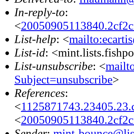
In-reply-to
:
<
20050905113840.2cf2c
List-help
: <
mailto:ecarti
List-id
: <mint.lists.fishpo
List-unsubscribe
: <
mailto
Subject=unsubscribe
>
References
:
<
1125871743.23405.23.
<
20050905113840.2cf2c
Sender
:
mint-bounce@list