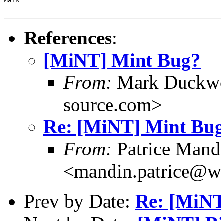
Mark

References
:
[MiNT] Mint Bug?
From:
Mark Duckwo
source.com>
Re: [MiNT] Mint Bu
From:
Patrice Mand
<mandin.patrice@w
Prev by Date:
Re: [MiN