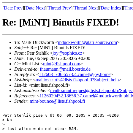
[
Date Prev
][
Date Next
][
Thread Prev
][
Thread Next
][
Date Index
][
Thre
Re: [MiNT] Binutils FIXED!
To
: Mark Duckworth <
mduckworth@atari-source.com
>
Subject
: Re: [MiNT] Binutils FIXED!
From
: Petr Stehlik <
joy@sophics.cz
>
Date
: Tue, 06 Sep 2005 20:38:06 +0200
Cc
: Mint List <
mint@fishpool.com
>
Delivered-to
:
fnaumann@mail.boerde.de
In-reply-to
: <
1126031706.6573.4.camel@joy.home
>
List-help
: <
mailto:ecartis@lists.fishpool.fi?Subject=help
>
List-id
: <mint.lists.fishpool.fi>
List-unsubscribe
: <
mailto:mint-request@lists.fishpool.fi?Subje
References
: <
1126029452.18656.37.camel@mduckworth.philly
Sender
:
mint-bounce@lists.fishpool.fi
Petr Stehlik píše v Út 06. 09. 2005 v 20:35 +0200:

> No.

> 

> fast alloc = do not clear RAM.
