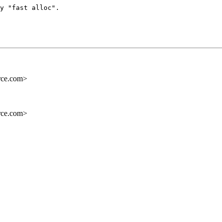
y "fast alloc".

rce.com>
rce.com>