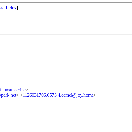
ad Index
]
ct=unsubscribe
>
park.net
> <
1126031706.6573.4.camel@joy.home
>