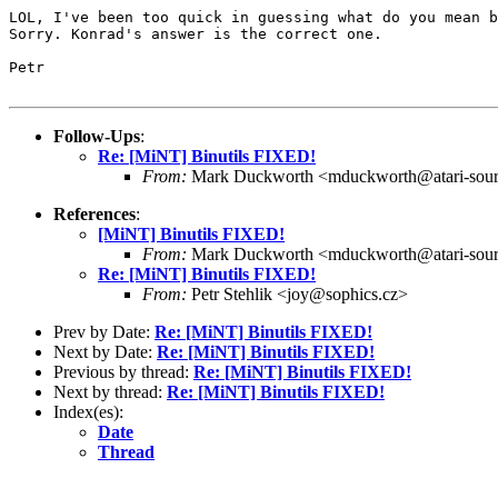
LOL, I've been too quick in guessing what do you mean b
Sorry. Konrad's answer is the correct one.

Petr

Follow-Ups
:
Re: [MiNT] Binutils FIXED!
From:
Mark Duckworth <mduckworth@atari-sou
References
:
[MiNT] Binutils FIXED!
From:
Mark Duckworth <mduckworth@atari-sou
Re: [MiNT] Binutils FIXED!
From:
Petr Stehlik <joy@sophics.cz>
Prev by Date:
Re: [MiNT] Binutils FIXED!
Next by Date:
Re: [MiNT] Binutils FIXED!
Previous by thread:
Re: [MiNT] Binutils FIXED!
Next by thread:
Re: [MiNT] Binutils FIXED!
Index(es):
Date
Thread