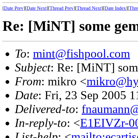
[
Date Prev
][
Date Next
][
Thread Prev
][
Thread Next
][
Date Index
][
Thre
Re: [MiNT] some gem
To
:
mint@fishpool.com
Subject
: Re: [MiNT] som
From
: mikro <
mikro@hys
Date
: Fri, 23 Sep 2005 
Delivered-to
:
fnaumann@
In-reply-to
: <
E1EIVZr-00
List-help
: <
mailto:ecarti