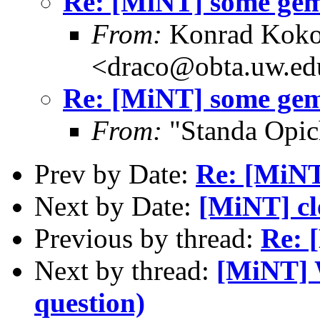
Re: [MiNT] some gem
From:
Konrad Koko
<draco@obta.uw.ed
Re: [MiNT] some gem
From:
"Standa Opic
Prev by Date:
Re: [MiNT
Next by Date:
[MiNT] c
Previous by thread:
Re: 
Next by thread:
[MiNT] 
question)