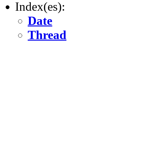
Index(es):
Date
Thread