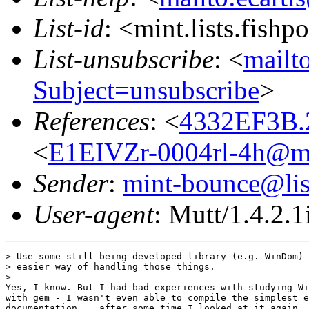
List-id
: <mint.lists.fishpo
List-unsubscribe
: <
mailto
Subject=unsubscribe
>
References
: <
4332EF3B.
<
E1EIVZr-0004rl-4h@mot
Sender
:
mint-bounce@list
User-agent
: Mutt/1.4.2.1
> Use some still being developed library (e.g. WinDom) 
> easier way of handling those things.

>

Yes, I know. But I had bad experiences with studying Wi
with gem - I wasn't even able to compile the simplest e
documentation... after some time I looked at it again, 