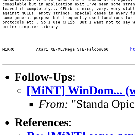
compilable but in application exit I've seen some stran
leaved it completely... CFLib is nice, very, very stabl
against NULLs, empty strings, special cases in every fu
some general purpose but frequently used functions for 
protocols etc.. So I use CFLib. But I want not to say W
prefer simplier library.

-- 

-------------------------------------------------------
MiKRO         Atari XE/XL/Mega STE/Falcon060         
ht
-------------------------------------------------------
Follow-Ups
:
[MiNT] WinDom... (w
From:
"Standa Opic
References
: