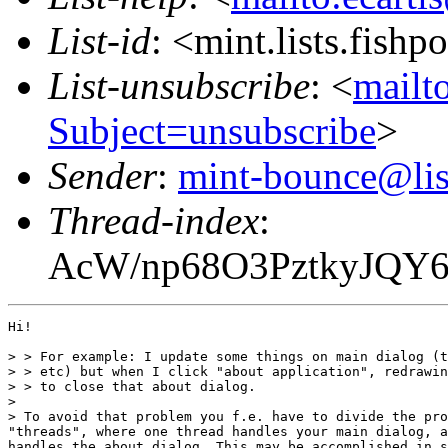
List-id
: <mint.lists.fishpo
List-unsubscribe
: <
mailto
Subject=unsubscribe
>
Sender
:
mint-bounce@list
Thread-index
:
AcW/np68O3PztkyJQY
Hi! 

> > For example: I update some things on main dialog (t
> > etc) but when I click "about application", redrawin
> > to close that about dialog.

>

> To avoid that problem you f.e. have to divide the pro
"threads", where one thread handles your main dialog, a
handles the about dialog. This may be accomplished in s