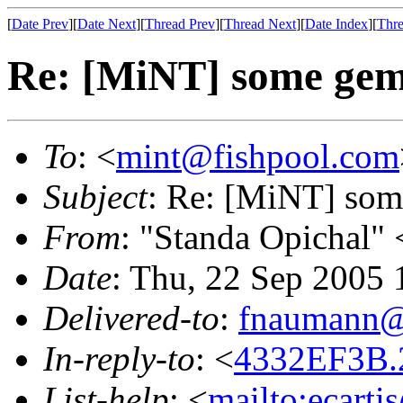
[
Date Prev
][
Date Next
][
Thread Prev
][
Thread Next
][
Date Index
][
Thre
Re: [MiNT] some gem
To
: <
mint@fishpool.com
Subject
: Re: [MiNT] som
From
: "Standa Opichal" 
Date
: Thu, 22 Sep 2005 
Delivered-to
:
fnaumann@
In-reply-to
: <
4332EF3B.
List-help
: <
mailto:ecarti