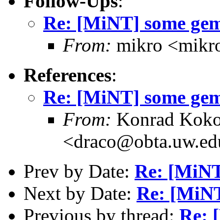
Follow-Ups
:
Re: [MiNT] some gem
From:
mikro <mikro
References
:
Re: [MiNT] some gem
From:
Konrad Koko
<draco@obta.uw.ed
Prev by Date:
Re: [MiNT
Next by Date:
Re: [MiN
Previous by thread:
Re: 