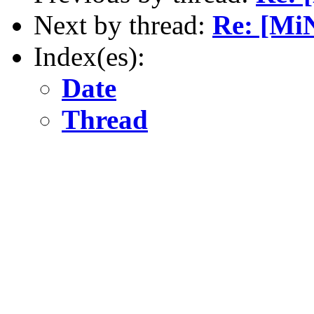
Next by thread:
Re: [Mi
Index(es):
Date
Thread