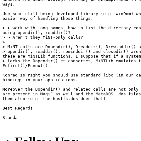
ways.

Use some still being developed library (e.g. WinDom) wh
easier way of handling those things.

> > work with long names, how to list the directory con
using opendir(), readdir()?

> > Aren't they MiNT-only calls?

>

> MiNT calls are Dopendir(), Dreaddir(), Drewinddir() a
> opendir(), readdir(), rewinddir() and closedir() aren
these are MiNTLib functions. I suppose that if a system

> lacks the Dopendir() et consortes, MiNTLib emulates t
Fsfirst()/Fsnext().

Konrad is right you should use standard libc (in our ca
bindings in your applications.

Moreover the Dopendir() and related calls are not only 
are present in MagiC as well and the MetaDOS .dos files
them also (e.g. the hostfs.dos does that).

Best Regards

Standa
