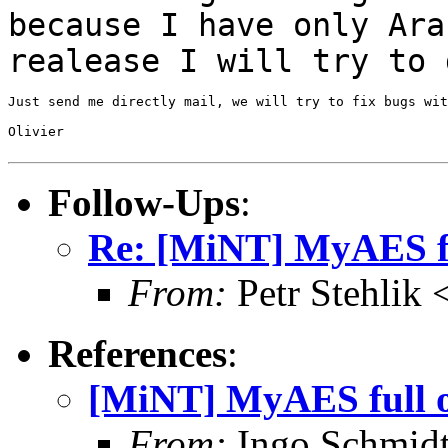
because I have only
Ara
realease I will try to 
Just send me directly mail, we will try to fix bugs wit
Olivier

Follow-Ups
:
Re: [MiNT] MyAES fu
From:
Petr Stehlik
References
:
[MiNT] MyAES full o
From:
Ingo Schmidt