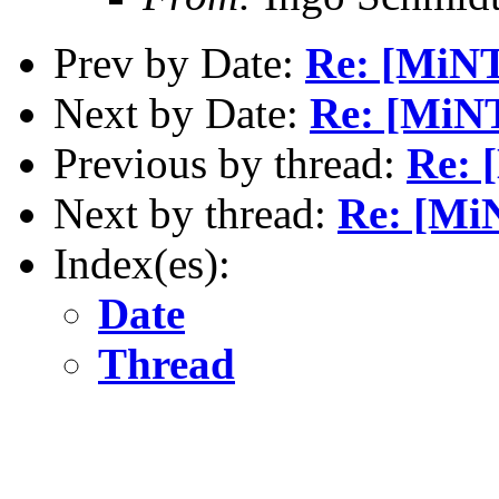
Prev by Date:
Re: [MiN
Next by Date:
Re: [MiNT
Previous by thread:
Re: 
Next by thread:
Re: [Mi
Index(es):
Date
Thread