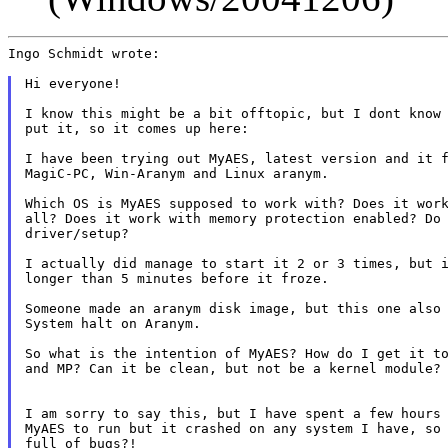
Ingo Schmidt wrote:

Hi everyone!

I know this might be a bit offtopic, but I dont know 
put it, so it comes up here:

I have been trying out MyAES, latest version and it f
MagiC-PC, Win-Aranym and Linux aranym.

Which OS is MyAES supposed to work with? Does it work
all? Does it work with memory protection enabled? Do 
driver/setup?

I actually did manage to start it 2 or 3 times, but i
longer than 5 minutes before it froze.

Someone made an aranym disk image, but this one also 
System halt on Aranym.

So what is the intention of MyAES? How do I get it to
and MP? Can it be clean, but not be a kernel module?

I am sorry to say this, but I have spent a few hours 
MyAES to run but it crashed on any system I have, so 
full of bugs?!
