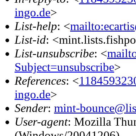
ingo.de
>
List-help
: <
mailto:ecarti
List-id
: <mint.lists.fishpo
List-unsubscribe
: <
mailto
Subject=unsubscribe
>
References
: <
118459323
ingo.de
>
Sender
:
mint-bounce@list
User-agent
: Mozilla Thu
(Windows/20041206)