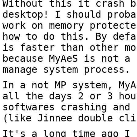
Without this it crash b
desktop! I should prob
work on memory protecte
how
to do this. By defa
is faster than other m
because MyAeS is not a 
manage system process.
In a not MP system, MyA
all the days 2 or 3
hou
softwares crashing and
(like Jinnee double cli
It's a long time ago I 