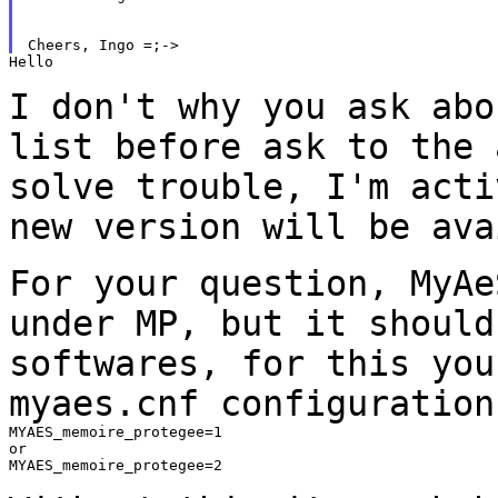
Hello

I don't why you ask abo
list before ask to the
solve trouble, I'm acti
new version will be ava
For your question, MyAe
under MP, but it shoul
softwares, for this you
myaes.cnf configuration
MYAES_memoire_protegee=1

or

MYAES_memoire_protegee=2
