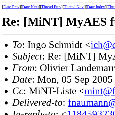
[
Date Prev
][
Date Next
][
Thread Prev
][
Thread Next
][
Date Index
][
Thre
Re: [MiNT] MyAES fu
To
: Ingo Schmidt <
ich@d
Subject
: Re: [MiNT] MyA
From
: Olivier Landemarr
Date
: Mon, 05 Sep 2005
Cc
: MiNT-Liste <
mint@f
Delivered-to
:
fnaumann@
In-reply-to
: <
118459323