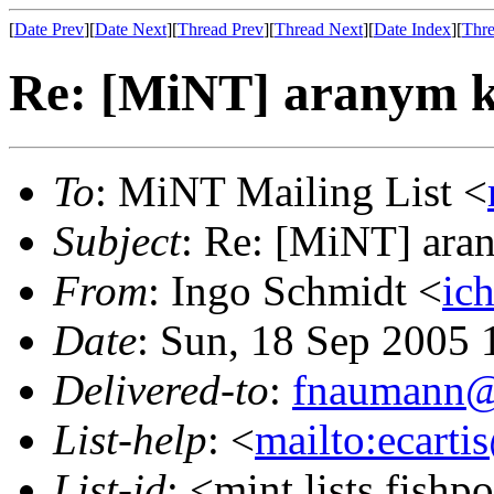
[
Date Prev
][
Date Next
][
Thread Prev
][
Thread Next
][
Date Index
][
Thre
Re: [MiNT] aranym k
To
: MiNT Mailing List <
Subject
: Re: [MiNT] ara
From
: Ingo Schmidt <
ic
Date
: Sun, 18 Sep 2005
Delivered-to
:
fnaumann@
List-help
: <
mailto:ecarti
List-id
: <mint.lists.fishpo