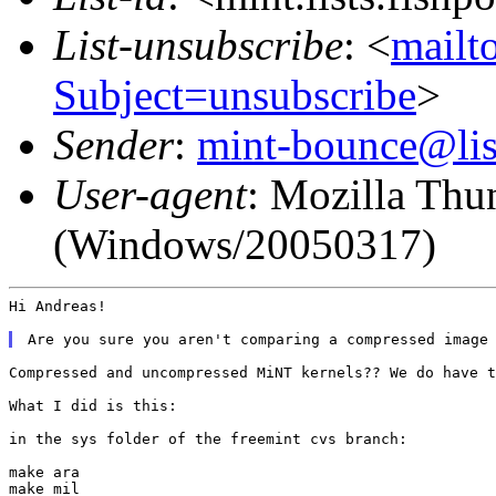
List-unsubscribe
: <
mailto
Subject=unsubscribe
>
Sender
:
mint-bounce@list
User-agent
: Mozilla Thu
(Windows/20050317)
Hi Andreas!

Compressed and uncompressed MiNT kernels?? We do have t
What I did is this:

in the sys folder of the freemint cvs branch:

make ara

make mil
