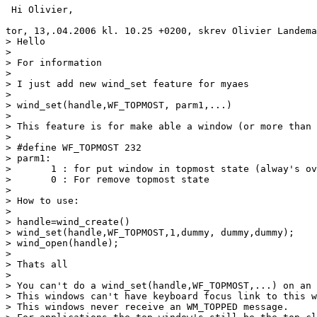
 Hi Olivier,

tor, 13,.04.2006 kl. 10.25 +0200, skrev Olivier Landema
> Hello

> 

> For information

> 

> I just add new wind_set feature for myaes

> 

> wind_set(handle,WF_TOPMOST, parm1,...)

> 

> This feature is for make able a window (or more than 
> 

> #define WF_TOPMOST 232

> parm1:

> 	1 : for put window in topmost state (alway's over other classical windows)

> 	0 : For remove topmost state

> 

> How to use:

> 

> handle=wind_create()

> wind_set(handle,WF_TOPMOST,1,dummy, dummy,dummy);

> wind_open(handle);

> 

> Thats all

> 

> You can't do a wind_set(handle,WF_TOPMOST,...) on an 
> This windows can't have keyboard focus link to this w
> This windows never receive an WM_TOPPED message.
