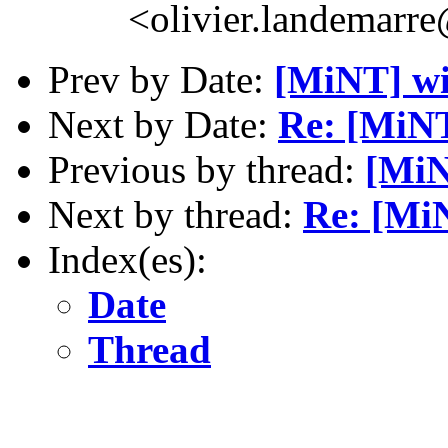
<olivier.landemarr
Prev by Date:
[MiNT] 
Next by Date:
Re: [MiN
Previous by thread:
[Mi
Next by thread:
Re: [M
Index(es):
Date
Thread