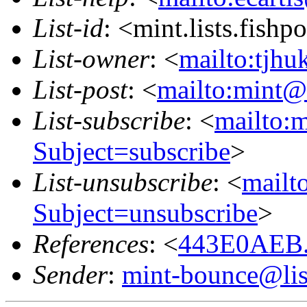
List-id
: <mint.lists.fishpo
List-owner
: <
mailto:tjhu
List-post
: <
mailto:mint@l
List-subscribe
: <
mailto:m
Subject=subscribe
>
List-unsubscribe
: <
mailto
Subject=unsubscribe
>
References
: <
443E0AEB.
Sender
:
mint-bounce@list