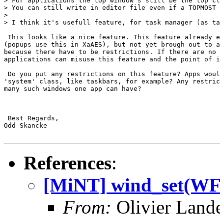
> For applications the top window's still be the top cl
> You can still write in editor file even if a TOPMOST 
> 

> I think it's usefull feature, for task manager (as ta
 This looks like a nice feature. This feature already e
(popups use this in XaAES), but not yet brough out to a
because there have to be restrictions. If there are no 
applications can misuse this feature and the point of i
 Do you put any restrictions on this feature? Apps woul
'system' class, like taskbars, for example? Any restric
many such windows one app can have?

 Best Regards,

Odd Skancke

References
:
[MiNT] wind_set(
From:
Olivier Land