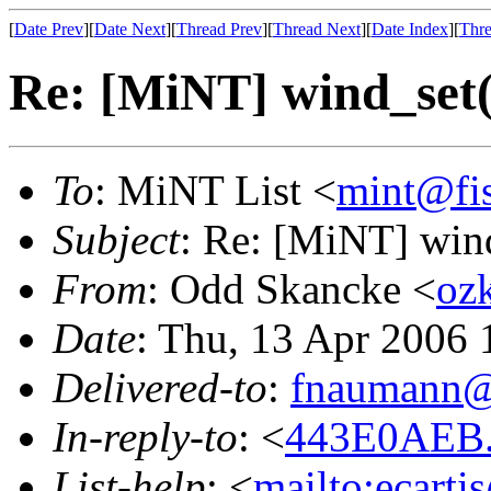
[
Date Prev
][
Date Next
][
Thread Prev
][
Thread Next
][
Date Index
][
Thre
Re: [MiNT] wind_s
To
: MiNT List <
mint@fi
Subject
: Re: [MiNT] w
From
: Odd Skancke <
oz
Date
: Thu, 13 Apr 2006
Delivered-to
:
fnaumann@
In-reply-to
: <
443E0AEB.
List-help
: <
mailto:ecarti