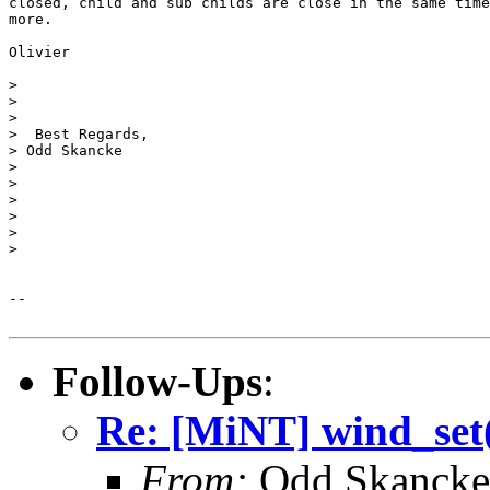
closed, child and sub childs are close in the same time
more.

Olivier

>

>

>

>  Best Regards,

> Odd Skancke

>

>

>

>

>

>

-- 

Follow-Ups
:
Re: [MiNT] wind_s
From:
Odd Skancke