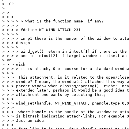
>  Ok.

>

> >

> > >

> > > > > What is the function name, if any?

> > > >

> > > > #define WF_WIND_ATTACH 231

> > > >

> > > > in p1 there is the number of the window to atta
> > > design

> > > >

> > > > wind_get() return in intout[1] if there is the 
> > > > and in intout[2] if target window is itself an 
> on

> > > wich

> > > > it is attach, 0 of course for a standard window

> > >

> > >  This attachment, is it related to the open/close
> > > window? I mean, the window(s) attached this way w
> > > parent window when closing/opening(), right? Inca
> > > extended later, perhaps it would be a good idea t
> > > attachment one wants by selecting this;

> > >

> > > wind_set(handle, WF_WIND_ATTACH, phandle,type,0,0
> > >

> > >  where handle is the handle of the window to atta
> > > is bitmask indicating attach-links, For example O
> > > Just an idea.

> > >
