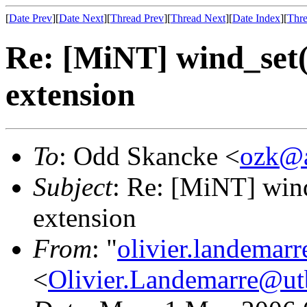
[
Date Prev
][
Date Next
][
Thread Prev
][
Thread Next
][
Date Index
][
Thre
Re: [MiNT] wind_s
extension
To
: Odd Skancke <
ozk@a
Subject
: Re: [MiNT] w
extension
From
: "
olivier.landemar
<
Olivier.Landemarre@ut