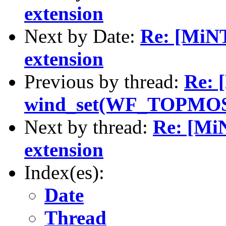
extension
Next by Date:
Re: [MiN
extension
Previous by thread:
Re: 
wind_set(WF_TOPMOST
Next by thread:
Re: [M
extension
Index(es):
Date
Thread