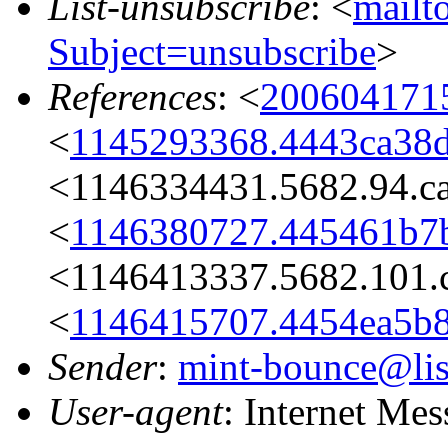
List-unsubscribe
: <
mailto
Subject=unsubscribe
>
References
: <
200604171
<
1145293368.4443ca38d
<1146334431.5682.94.c
<
1146380727.445461b7
<1146413337.5682.101.
<
1146415707.4454ea5b8
Sender
:
mint-bounce@list
User-agent
: Internet Me