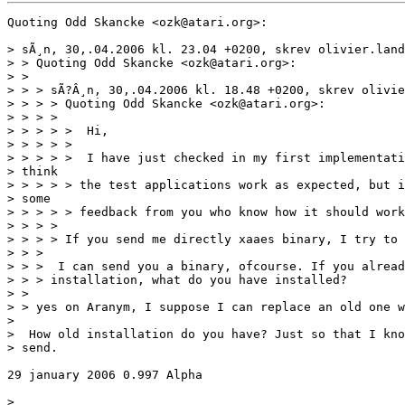
Quoting Odd Skancke <ozk@atari.org>:

> sÃ¸n, 30,.04.2006 kl. 23.04 +0200, skrev olivier.land
> > Quoting Odd Skancke <ozk@atari.org>:

> >

> > > sÃ?Â¸n, 30,.04.2006 kl. 18.48 +0200, skrev olivie
> > > > Quoting Odd Skancke <ozk@atari.org>:

> > > >

> > > > >  Hi,

> > > > >

> > > > >  I have just checked in my first implementati
> think

> > > > > the test applications work as expected, but i
> some

> > > > > feedback from you who know how it should work
> > > >

> > > > If you send me directly xaaes binary, I try to 
> > >

> > >  I can send you a binary, ofcourse. If you alread
> > > installation, what do you have installed?

> >

> > yes on Aranym, I suppose I can replace an old one w
>

>  How old installation do you have? Just so that I kno
> send.

29 january 2006 0.997 Alpha

>
