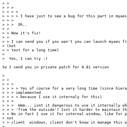
> >

> > >

> > > >

> > > > I have just to see a bug for this part in myaes
> > >

> > >  Oh..

> >

> > Now it's fix!

> >

> > I can send you if you wan't you can launch myaes fr
> (not

> > test for a long time)

>

>  Yes, I can try :)

So I send you in private patch for 0.81 version

>

> >

> > >

> > > > Yes of course for a very long time (since hiera
> > > implemented

> > > > because I use it internaly for this)

> > >

> > >  Hmm... isnt it dangerous to use it internally wh
> > > 'from the outside'? Isnt it harder to maintain th
> > No in fact I use it for internal window, like for p
> not

> > client  windows, client don't know it manage this w
>
