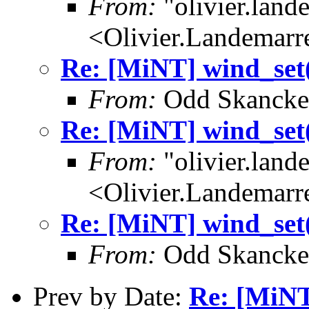
From:
"olivier.lan
<Olivier.Landemar
Re: [MiNT] wind_s
From:
Odd Skancke
Re: [MiNT] wind_s
From:
"olivier.lan
<Olivier.Landemar
Re: [MiNT] wind_s
From:
Odd Skancke
Prev by Date:
Re: [MiN