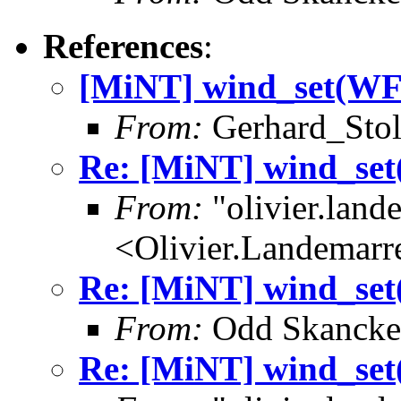
References
:
[MiNT] wind_set(W
From:
Gerhard_Stol
Re: [MiNT] wind_s
From:
"olivier.lan
<Olivier.Landemar
Re: [MiNT] wind_s
From:
Odd Skancke
Re: [MiNT] wind_s