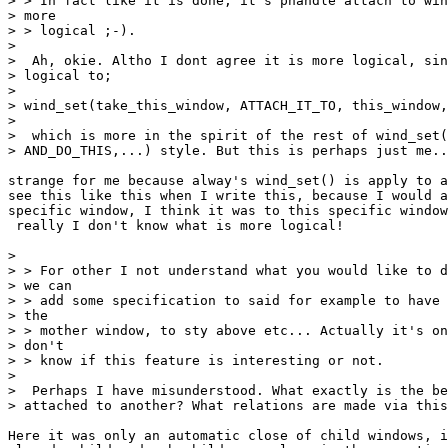
> > In fact like it is done, it's phandle attach to win
> more

> > logical ;-).

>

>  Ah, okie. Altho I dont agree it is more logical, sin
> logical to;

>

> wind_set(take_this_window, ATTACH_IT_TO, this_window,
>

>  which is more in the spirit of the rest of wind_set(
> AND_DO_THIS,...) style. But this is perhaps just me..
strange for me because alway's wind_set() is apply to a
see this like this when I write this, because I would a
specific window, I think it was to this specific window
 really I don't know what is more logical!

>

> > For other I not understand what you would like to d
> we can

> > add some specification to said for example to have 
> the

> > mother window, to sty above etc... Actually it's on
> don't

> > know if this feature is interesting or not.

>

>  Perhaps I have misunderstood. What exactly is the be
> attached to another? What relations are made via this
Here it was only an automatic close of child windows, i