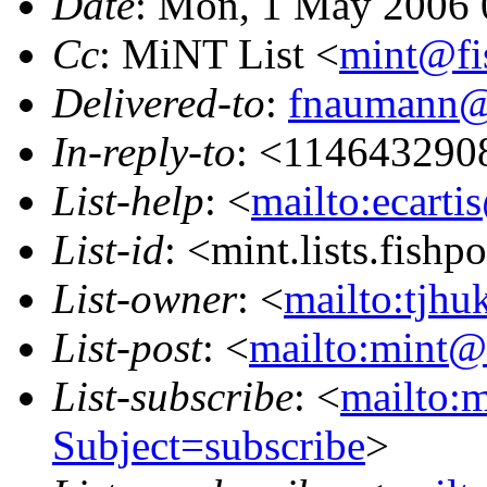
Date
: Mon, 1 May 2006 
Cc
: MiNT List <
mint@fi
Delivered-to
:
fnaumann@
In-reply-to
: <114643290
List-help
: <
mailto:ecarti
List-id
: <mint.lists.fishpo
List-owner
: <
mailto:tjhu
List-post
: <
mailto:mint@l
List-subscribe
: <
mailto:m
Subject=subscribe
>