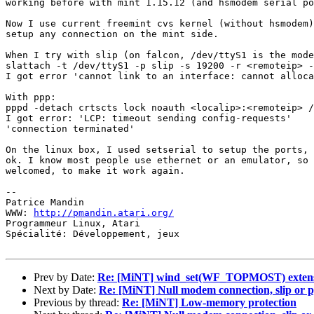
working before with mint 1.15.12 (and hsmodem serial po
Now I use current freemint cvs kernel (without hsmodem)
setup any connection on the mint side.

When I try with slip (on falcon, /dev/ttyS1 is the mode
slattach -t /dev/ttyS1 -p slip -s 19200 -r <remoteip> -
I got error 'cannot link to an interface: cannot alloca
With ppp:

pppd -detach crtscts lock noauth <localip>:<remoteip> /
I got error: 'LCP: timeout sending config-requests'

'connection terminated'

On the linux box, I used setserial to setup the ports, 
ok. I know most people use ethernet or an emulator, so 
welcomed, to make it work again.

-- 

Patrice Mandin

WWW: 
http://pmandin.atari.org/
Programmeur Linux, Atari

Spécialité: Développement, jeux

Prev by Date:
Re: [MiNT] wind_set(WF_TOPMOST) exten
Next by Date:
Re: [MiNT] Null modem connection, slip or 
Previous by thread:
Re: [MiNT] Low-memory protection