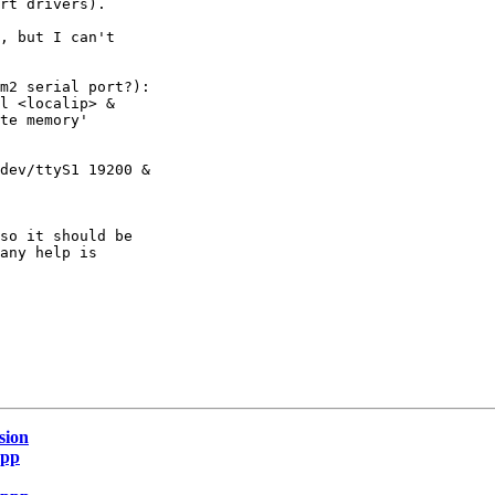
rt drivers).

, but I can't

m2 serial port?):

l <localip> &

te memory'

dev/ttyS1 19200 &

so it should be

any help is

sion
ppp