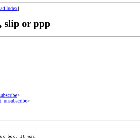
ad Index
]
slip or ppp
subscribe
>
ct=unsubscribe
>
ux box. It was
