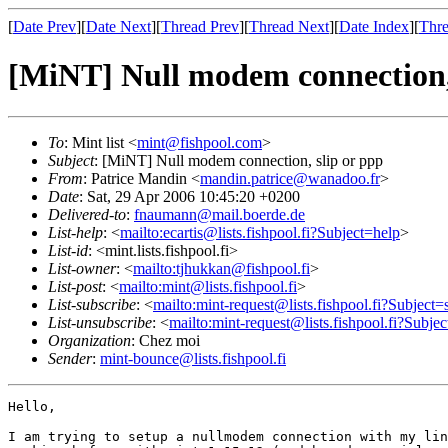
[
Date Prev
][
Date Next
][
Thread Prev
][
Thread Next
][
Date Index
][
Thre
[MiNT] Null modem connection, 
To
: Mint list <
mint@fishpool.com
>
Subject
: [MiNT] Null modem connection, slip or ppp
From
: Patrice Mandin <
mandin.patrice@wanadoo.fr
>
Date
: Sat, 29 Apr 2006 10:45:20 +0200
Delivered-to
:
fnaumann@mail.boerde.de
List-help
: <
mailto:ecartis@lists.fishpool.fi?Subject=help
>
List-id
: <mint.lists.fishpool.fi>
List-owner
: <
mailto:tjhukkan@fishpool.fi
>
List-post
: <
mailto:mint@lists.fishpool.fi
>
List-subscribe
: <
mailto:mint-request@lists.fishpool.fi?Subject=
List-unsubscribe
: <
mailto:mint-request@lists.fishpool.fi?Subje
Organization
: Chez moi
Sender
:
mint-bounce@lists.fishpool.fi
Hello,

I am trying to setup a nullmodem connection with my lin