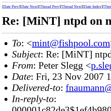
[
Date Prev
][
Date Next
][
Thread Prev
][
Thread Next
][
Date Index
][
Thre
Re: [MiNT] ntpd on 
To
: <
mint@fishpool.com
Subject
: Re: [MiNT] ntp
From
: Peter Slegg <
p.sl
Date
: Fri, 23 Nov 2007
Delivered-to
:
fnaumann@
In-reply-to
:
000001c82de3$1ef4b98