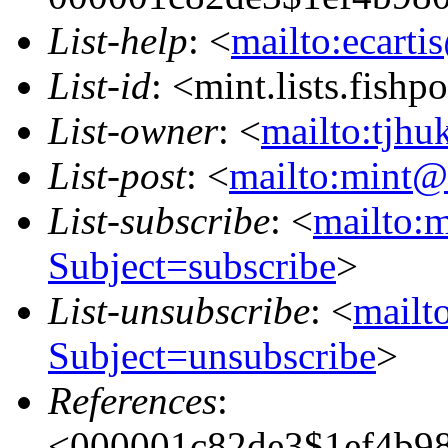
List-help
: <
mailto:ecarti
List-id
: <mint.lists.fishpo
List-owner
: <
mailto:tjhu
List-post
: <
mailto:mint@l
List-subscribe
: <
mailto:m
Subject=subscribe
>
List-unsubscribe
: <
mailto
Subject=unsubscribe
>
References
:
<000001c82de3$1ef4b9