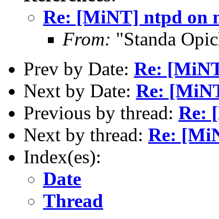
Re: [MiNT] ntpd on 
From:
"Standa Opic
Prev by Date:
Re: [MiNT
Next by Date:
Re: [MiNT
Previous by thread:
Re: 
Next by thread:
Re: [Mi
Index(es):
Date
Thread