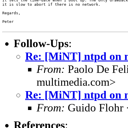
It sets the time-date when I boot up. The only drawback
it is slow to abort if there is no network.

Regards,

Peter

Follow-Ups
:
Re: [MiNT] ntpd on 
From:
Paolo De Fel
multimedia.com>
Re: [MiNT] ntpd on 
From:
Guido Flohr 
References
: