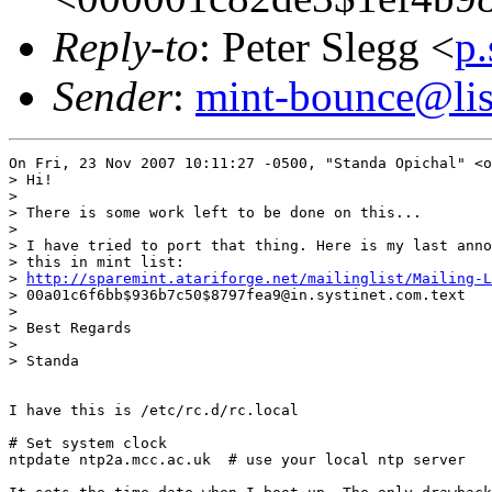
Reply-to
: Peter Slegg <
p
Sender
:
mint-bounce@list
On Fri, 23 Nov 2007 10:11:27 -0500, "Standa Opichal" <o
> Hi!

>

> There is some work left to be done on this...

>

> I have tried to port that thing. Here is my last anno
> this in mint list:

> 
http://sparemint.atariforge.net/mailinglist/Mailing-
> 00a01c6f6bb$936b7c50$8797fea9@in.systinet.com.text

>

> Best Regards

>

> Standa

I have this is /etc/rc.d/rc.local

# Set system clock

ntpdate ntp2a.mcc.ac.uk  # use your local ntp server
