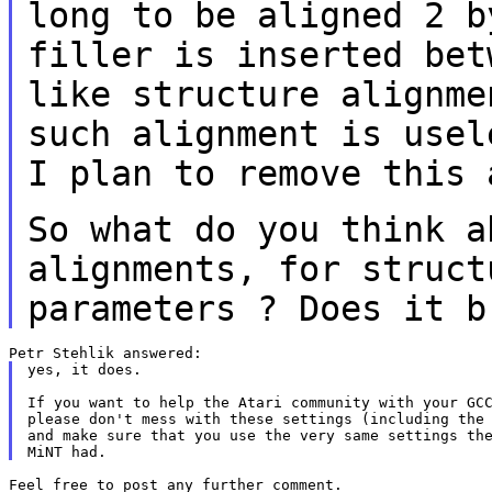
long to be aligned 2 b
filler is inserted
bet
like structure alignm
such alignment is usel
I plan to
remove this 
So what do you think a
alignments, for struc
parameters ? Does it b
yes, it does.

If you want to help the Atari community with your GCC
please don't mess with these settings (including the 
and make sure that you use the very same settings the
Feel free to post any further comment.
