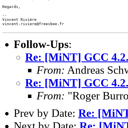
Regards,

--

Vincent Rivière

vincent.riviere@freesbee.fr

Follow-Ups
:
Re: [MiNT] GCC 4.2.
From:
Andreas Sch
Re: [MiNT] GCC 4.2.
From:
"Roger Burr
Prev by Date:
Re: [MiNT
Next by Date:
Re: [MiNT