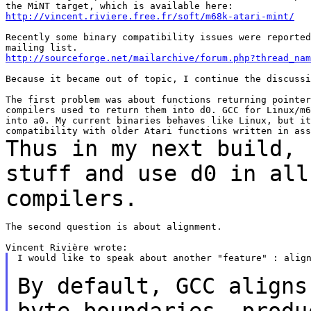
http://vincent.riviere.free.fr/soft/m68k-atari-mint/
Recently some binary compatibility issues were reported
http://sourceforge.net/mailarchive/forum.php?thread_nam
Because it became out of topic, I continue the discussi
The first problem was about functions returning pointer
compilers used to return them into d0. GCC for Linux/m6
into a0. My current binaries behaves like Linux, but it
Thus in my next build, 
stuff and use d0 in al
compilers.
The second question is about alignment.

I would like to speak about another "feature" : align
By default, GCC aligns
byte boundaries,
produ