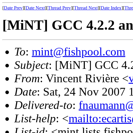
[
Date Prev
][
Date Next
][
Thread Prev
][
Thread Next
][
Date Index
][
Thre
[MiNT] GCC 4.2.2 and
To
:
mint@fishpool.com
Subject
: [MiNT] GCC 4.2
From
: Vincent Rivière <
Date
: Sat, 24 Nov 2007
Delivered-to
:
fnaumann@
List-help
: <
mailto:ecarti
List-id
: <mint.lists.fishpo