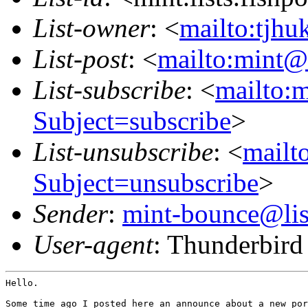
List-owner
: <
mailto:tjhu
List-post
: <
mailto:mint@l
List-subscribe
: <
mailto:m
Subject=subscribe
>
List-unsubscribe
: <
mailto
Subject=unsubscribe
>
Sender
:
mint-bounce@list
User-agent
: Thunderbir
Hello.

Some time ago I posted here an announce about a new por