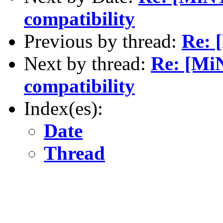
compatibility
Previous by thread:
Re: 
Next by thread:
Re: [Mi
compatibility
Index(es):
Date
Thread