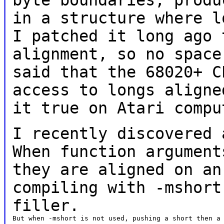
in a structure where 
I patched it long ago 
alignment,
so no space
said that the 68020+ 
access to longs aligne
it
true on Atari compu
I recently discovered 
When function
argument
they are aligned on a
compiling with -mshort
filler.