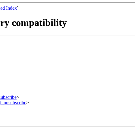
ad Index
]
ry compatibility
subscribe
>
ct=unsubscribe
>