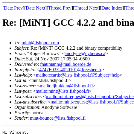
[
Date Prev
][
Date Next
][
Thread Prev
][
Thread Next
][
Date Index
][
Thre
Re: [MiNT] GCC 4.2.2 and bina
To
:
mint@fishpool.com
Subject
: Re: [MiNT] GCC 4.2.2 and binary compatibility
From
: "Roger Burrows" <
anodyne@cyberus.ca
>
Date
: Sat, 24 Nov 2007 17:05:34 -0500
Delivered-to
:
fnaumann@mail.boerde.de
In-reply-to
: <
4747F03E.4050101@freesbee.fr
>
List-help
: <
mailto:ecartis@lists.fishpool.fi?Subject=help
>
List-id
: <mint.lists.fishpool.fi>
List-owner
: <
mailto:tjhukkan@fishpool.fi
>
List-post
: <
mailto:mint@lists.fishpool.fi
>
List-subscribe
: <
mailto:mint-request@lists.fishpool.fi?Subject=
List-unsubscribe
: <
mailto:mint-request@lists.fishpool.fi?Subje
Organization
: Anodyne Software
Priority
: normal
Sender
:
mint-bounce@lists.fishpool.fi
Hi Vincent,
