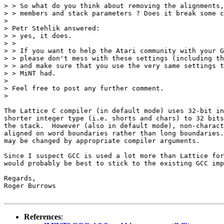
> > So what do you think about removing the alignments,
> > members and stack parameters ? Does it break some c
> 

> Petr Stehlik answered:

> > yes, it does.

> > 

> > If you want to help the Atari community with your G
> > please don't mess with these settings (including th
> > and make sure that you use the very same settings t
> > MiNT had.

> 

> Feel free to post any further comment.

> 

The Lattice C compiler (in default mode) uses 32-bit in
shorter integer type (i.e. shorts and chars) to 32 bits
the stack.  However (also in default mode), non-charact
aligned on word boundaries rather than long boundaries.
may be changed by appropriate compiler arguments.

Since I suspect GCC is used a lot more than Lattice for
would probably be best to stick to the existing GCC imp
Regards,

Roger Burrows

References
: