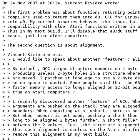
On 24 Nov 2007 at 10:34, Vincent Rivière wrote:

> 

> The first problem was about functions returning point
> compilers used to return them into d0. GCC for Linux/
> into a0. My current binaries behaves like Linux, but 
> compatibility with older Atari functions written in a
> Thus in my next build, I'll disable that a0/d0 stuff 
> cases, just like older compilers.

> 

> The second question is about alignment.

> 

> Vincent Rivière wrote:

> > I would like to speak about another "feature" : ali
> > 

> > By default, GCC aligns structure members on 4-byte 
> > producing useless 2-byte holes in a structure where
> > are mixed. I patched it long ago to use a 2-byte de
> > so no space is wasted. Some people said that the 68
> > faster memory access to longs aligned on 32-bit bou
> > true on Atari computers ?

> > 

> > I recently discovered another "feature" of GCC. Whe
> > arguments are pushed on the stack, they are aligned
> > boundary. When compiling with -mshort, there is no 
> > But when -mshort is not used, pushing a short then 
> > long to be aligned 2 bytes further. A short filler 
> > between the 2 values. Just like structure alignment
> > that such alignment is useless on the Atari platfor
> > remove this alignment in my next build.

> > 
