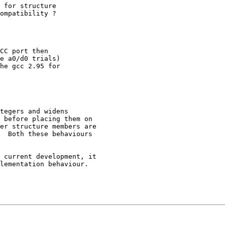
 for structure 

ompatibility ?

CC port then

e a0/d0 trials)

he gcc 2.95 for

tegers and widens 

 before placing them on 

er structure members are 

  Both these behaviours 

 current development, it 

lementation behaviour.
