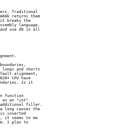
ers. Traditional

m68k returns them

it breaks the

ssembly language.

and use d0 in all 

gnment.

boundaries, 

 longs and shorts 

fault alignment, 

020+ CPU have 

ndaries. Is it 

n function 

 on an "int" 

additional filler.

a long causes the

is inserted 

, it seems to me 

m. I plan to 
