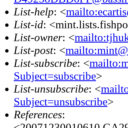
List-help
: <
mailto:ecarti
List-id
: <mint.lists.fishpo
List-owner
: <
mailto:tjhu
List-post
: <
mailto:mint@l
List-subscribe
: <
mailto:m
Subject=subscribe
>
List-unsubscribe
: <
mailto
Subject=unsubscribe
>
References
:
<20071230010610.GA296