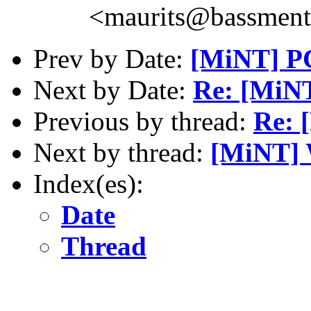
<maurits@bassment
Prev by Date:
[MiNT] PC
Next by Date:
Re: [MiNT
Previous by thread:
Re: 
Next by thread:
[MiNT] 
Index(es):
Date
Thread