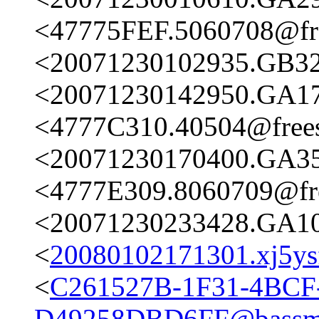
<47775FEF.5060708@fre
<20071230102935.GB326
<20071230142950.GA173
<4777C310.40504@frees
<20071230170400.GA356
<4777E309.8060709@fre
<20071230233428.GA102
<
20080102171301.xj5ysf
<
C261527B-1F31-4BCF
D49258DBD6FF@bassme