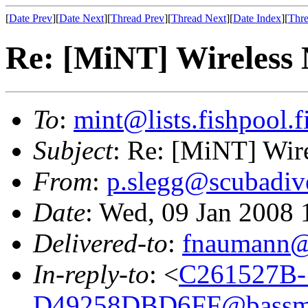
[
Date Prev
][
Date Next
][
Thread Prev
][
Thread Next
][
Date Index
][
Thre
Re: [MiNT] Wireless
To
:
mint@lists.fishpool.f
Subject
: Re: [MiNT] Wir
From
:
p.slegg@scubadiv
Date
: Wed, 09 Jan 2008
Delivered-to
:
fnaumann@
In-reply-to
: <
C261527B-
D49258DBD6FF@bassme