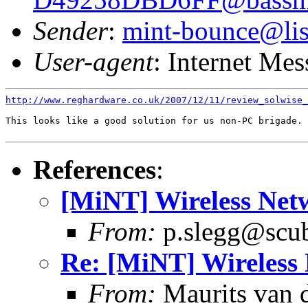
Sender
:
mint-bounce@list
User-agent
: Internet Me
http://www.reghardware.co.uk/2007/12/11/review_solwise_
This looks like a good solution for us non-PC brigade.

References
:
[MiNT] Wireless Net
From:
p.slegg@scub
Re: [MiNT] Wireless
From:
Maurits van