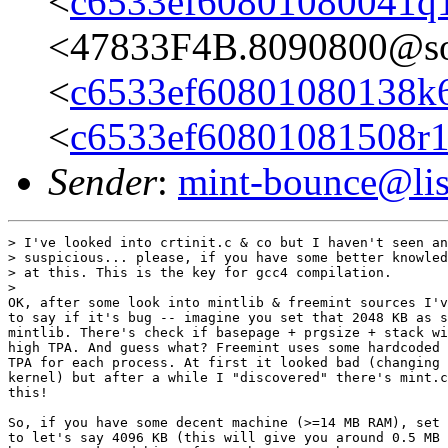
<
c6533ef60801080041q
<47833F4B.8090800@so
<
c6533ef60801080138k
<
c6533ef60801081508r
Sender
:
mint-bounce@list
> I've looked into crtinit.c & co but I haven't seen an
> suspicious... please, if you have some better knowled
> at this. This is the key for gcc4 compilation.

>

OK, after some look into mintlib & freemint sources I'v
to say if it's bug -- imagine you set that 2048 KB as s
mintlib. There's check if basepage + prgsize + stack wi
high TPA. And guess what? Freemint uses some hardcoded 
TPA for each process. At first it looked bad (changing 
kernel) but after a while I "discovered" there's mint.c
this!

So, if you have some decent machine (>=14 MB RAM), set 
to let's say 4096 KB (this will give you around 0.5 MB 