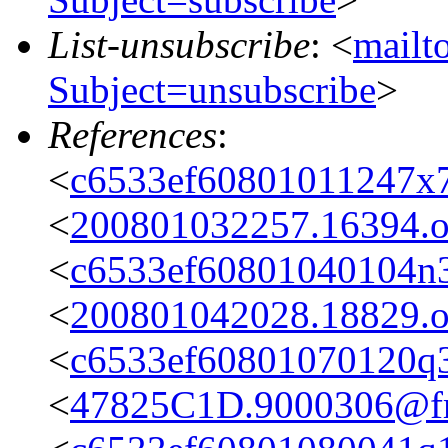
List-unsubscribe
: <
mailto
Subject=unsubscribe
>
References
:
<
c6533ef60801011247x7
<
200801032257.16394.oa
<
c6533ef60801040104n
<
200801042028.18829.oa
<
c6533ef60801070120q
<
47825C1D.9000306@fre