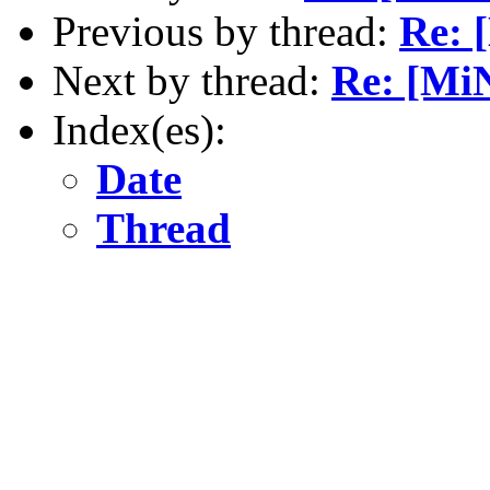
Previous by thread:
Re: 
Next by thread:
Re: [MiN
Index(es):
Date
Thread