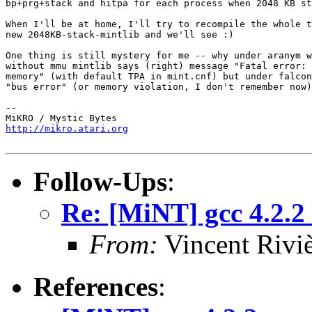
bp+prg+stack and hitpa for each process when 2048 KB st
When I'll be at home, I'll try to recompile the whole t
new 2048KB-stack-mintlib and we'll see :)

One thing is still mystery for me -- why under aranym w
without mmu mintlib says (right) message "Fatal error: 
memory" (with default TPA in mint.cnf) but under falcon
"bus error" (or memory violation, I don't remember now)
-- 

http://mikro.atari.org
Follow-Ups
:
Re: [MiNT] gcc 4.2.2
From:
Vincent Riviè
References
: