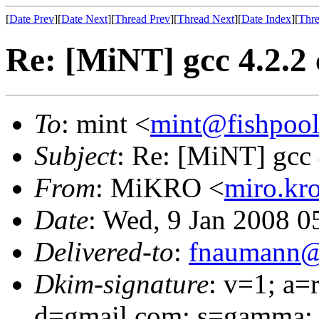
[
Date Prev
][
Date Next
][
Thread Prev
][
Thread Next
][
Date Index
][
Thre
Re: [MiNT] gcc 4.2.2 
To
: mint <
mint@fishpoo
Subject
: Re: [MiNT] gcc 
From
: MiKRO <
miro.kr
Date
: Wed, 9 Jan 2008 0
Delivered-to
:
fnaumann@
Dkim-signature
: v=1; a=
d=gmail.com; s=gamma;