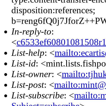
disposition:references;
b=reng6fQ0j7JforZ+
In-reply-to
:
<
c6533ef60801081508r
List-help
: <
mailto:ecarti
List-id
: <mint.lists.fishpo
List-owner
: <
mailto:tjhu
List-post
: <
mailto:mint@l
List-subscribe
: <
mailto:m
Subject=subscribe
>