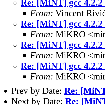
Re: [MiNT] gcc 4.2.2
From:
Vincent Riviè
Re: [MiNT] gcc 4.2.2
From:
MiKRO <miro
Re: [MiNT] gcc 4.2.2
From:
MiKRO <miro
Re: [MiNT] gcc 4.2.2
From:
MiKRO <miro
Prev by Date:
Re: [MiNT]
Next by Date:
Re: [MiNT