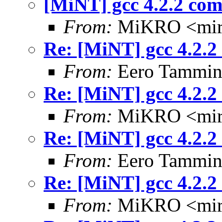
[MiNT] gcc 4.2.2 com
From:
MiKRO <miro
Re: [MiNT] gcc 4.2.2
From:
Eero Tammine
Re: [MiNT] gcc 4.2.2
From:
MiKRO <miro
Re: [MiNT] gcc 4.2.2
From:
Eero Tammine
Re: [MiNT] gcc 4.2.2
From:
MiKRO <miro