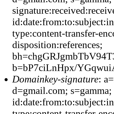
signature:received:recei
id:date:from:to:subject:i
type:content-transfer-enc
disposition:references;
bh=chgGRJgmbTbV94
b=bP7ciLnHpx/YGqwu
Domainkey-signature
: a
d=gmail.com; s=gamma;
id:date:from:to:subject:i
type:content-transfer-enc