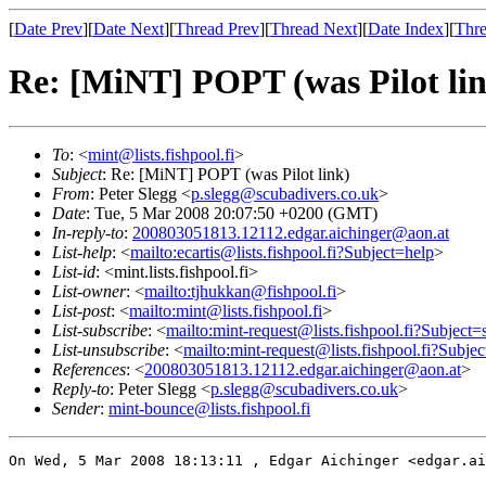
[
Date Prev
][
Date Next
][
Thread Prev
][
Thread Next
][
Date Index
][
Thre
Re: [MiNT] POPT (was Pilot li
To
: <
mint@lists.fishpool.fi
>
Subject
: Re: [MiNT] POPT (was Pilot link)
From
: Peter Slegg <
p.slegg@scubadivers.co.uk
>
Date
: Tue, 5 Mar 2008 20:07:50 +0200 (GMT)
In-reply-to
:
200803051813.12112.edgar.aichinger@aon.at
List-help
: <
mailto:ecartis@lists.fishpool.fi?Subject=help
>
List-id
: <mint.lists.fishpool.fi>
List-owner
: <
mailto:tjhukkan@fishpool.fi
>
List-post
: <
mailto:mint@lists.fishpool.fi
>
List-subscribe
: <
mailto:mint-request@lists.fishpool.fi?Subject=
List-unsubscribe
: <
mailto:mint-request@lists.fishpool.fi?Subje
References
: <
200803051813.12112.edgar.aichinger@aon.at
>
Reply-to
: Peter Slegg <
p.slegg@scubadivers.co.uk
>
Sender
:
mint-bounce@lists.fishpool.fi
On Wed, 5 Mar 2008 18:13:11 , Edgar Aichinger <edgar.ai