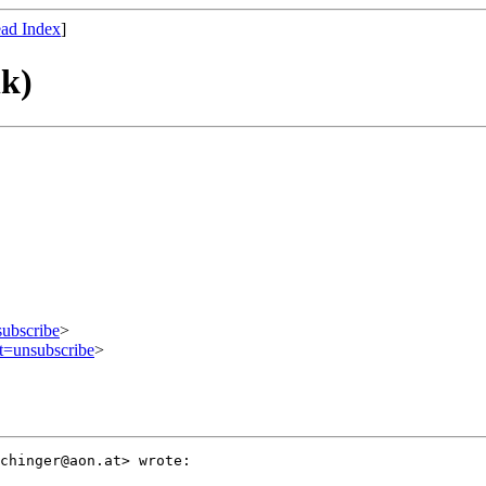
ad Index
]
nk)
subscribe
>
ct=unsubscribe
>
chinger@aon.at> wrote:
