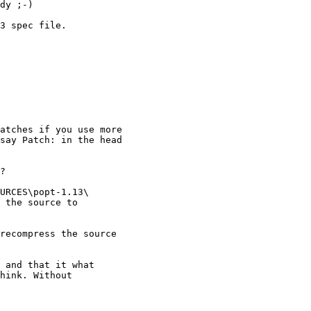
dy ;-)

3 spec file.

atches if you use more

say Patch: in the head

?

URCES\popt-1.13\

 the source to

recompress the source

 and that it what

hink. Without
