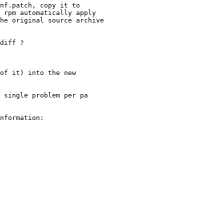
nf.patch, copy it to

 rpm automatically apply

he original source archive

diff ?

of it) into the new

 single problem per pa

nformation:
