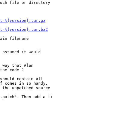
uch file or directory

t-%{version}.tar.gz
t-%{version}.tar.bz2
ain filename

 assumed it would

 way that Alan

the code ?

should contain all

f comes in so handy,

 the unpatched source

.patch". Then add a li
