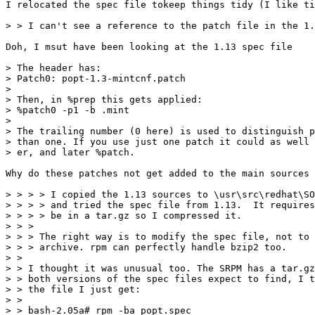
I relocated the spec file tokeep things tidy (I like ti
> > I can't see a reference to the patch file in the 1.
Doh, I msut have been looking at the 1.13 spec file

> The header has:

> Patch0: popt-1.3-mintcnf.patch

>

> Then, in %prep this gets applied:

> %patch0 -p1 -b .mint

>

> The trailing number (0 here) is used to distinguish p
> than one. If you use just one patch it could as well 
> er, and later %patch.

Why do these patches not get added to the main sources 
> > > > I copied the 1.13 sources to \usr\src\redhat\SO
> > > > and tried the spec file from 1.13.  It requires
> > > > be in a tar.gz so I compressed it.

> > >

> > > The right way is to modify the spec file, not to 
> > > archive. rpm can perfectly handle bzip2 too.

> >

> > I thought it was unusual too. The SRPM has a tar.gz
> > both versions of the spec files expect to find, I t
> > the file I just get:

> >

> > bash-2.05a# rpm -ba popt.spec
