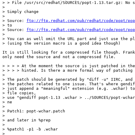
> > File /usr/src/redhat/SOURCES/popt-1.13.tar.gz: No s
>

> Simply change

>

> Source: 
ftp://ftp.redhat.com/pub/redhat/code/popt/pop
> to

> Source: 
ftp://ftp.redhat.com/pub/redhat/code/popt/pop
>

> You can as well omit the URL part and just use the pl
> (using the version macro is a good idea though)

It is still looking for a compressed file though. Frank
only need the source and not a compressed file.

> > > > At the moment the source is just patched in the
> > > > hinted. Is there a more formal way of patching 
>

> The patch should be generated by "diff -u" IIRC, and 
> the patches related to one issue. That's where gendif
> just append a "meaningful" extension (e.g. .wchar) to
> file copies,

> use "gendiff popt-1.13 .wchar > ../SOURCES/popt-wchar
> ne

>

> Patch1: popt-wchar.patch

>

> and later in %prep

>

> %patch1 -p1 -b .wchar

>
