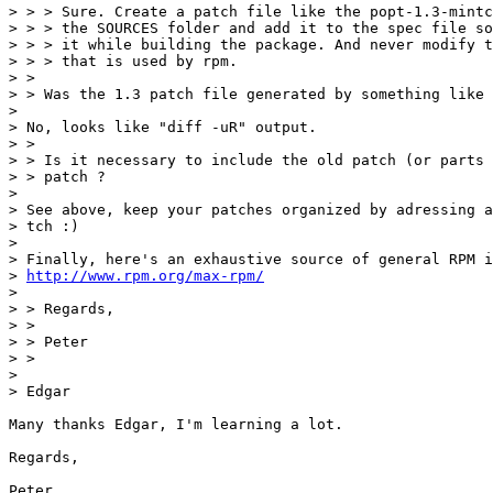
> > > Sure. Create a patch file like the popt-1.3-mintc
> > > the SOURCES folder and add it to the spec file so
> > > it while building the package. And never modify t
> > > that is used by rpm.

> >

> > Was the 1.3 patch file generated by something like 
>

> No, looks like "diff -uR" output.

> >

> > Is it necessary to include the old patch (or parts 
> > patch ?

>

> See above, keep your patches organized by adressing a
> tch :)

>

> Finally, here's an exhaustive source of general RPM i
> 
http://www.rpm.org/max-rpm/
>

> > Regards,

> >

> > Peter

> >

>

> Edgar

Many thanks Edgar, I'm learning a lot.

Regards,

Peter
