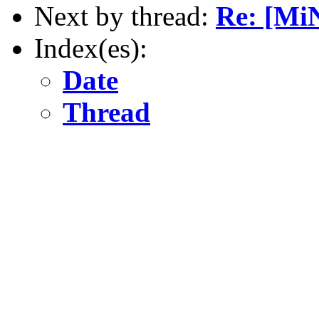
Next by thread:
Re: [MiN
Index(es):
Date
Thread