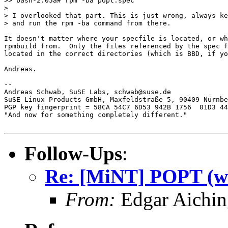
>> bash-2.05a# rpm -ba popt.spec

>

> I overlooked that part. This is just wrong, always ke
> and run the rpm -ba command from there.

It doesn't matter where your specfile is located, or wh
rpmbuild from.  Only the files referenced by the spec f
located in the correct directories (which is BBD, if yo
Andreas.

-- 

Andreas Schwab, SuSE Labs, schwab@suse.de

SuSE Linux Products GmbH, Maxfeldstraße 5, 90409 Nürnbe
PGP key fingerprint = 58CA 54C7 6D53 942B 1756  01D3 44
"And now for something completely different."

Follow-Ups
:
Re: [MiNT] POPT (was
From:
Edgar Aichin