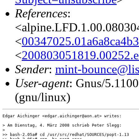
References
:
<alpine.LFD.1.00.08030
<
00347025.01a6a8ca4b3
<
200803051819.00252.ed
Sender
:
mint-bounce@list
User-agent
: Gnus/5.110
(gnu/linux)
Edgar Aichinger <edgar.aichinger@aon.at> writes:

> Am Dienstag, 4. März 2008 schrieb Peter Slegg:

>

>> bash-2.05a# cd /usr/src/redhat/SOURCES/popt-1.13
