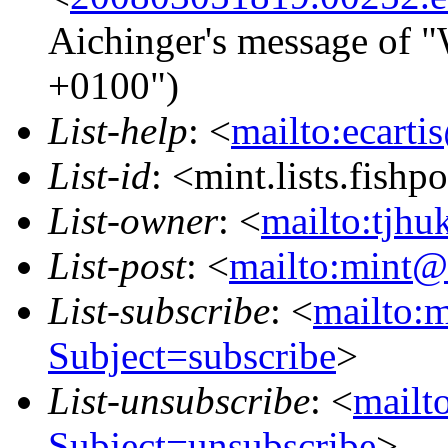
Aichinger's message of "
+0100")
List-help
: <
mailto:ecarti
List-id
: <mint.lists.fishpo
List-owner
: <
mailto:tjhu
List-post
: <
mailto:mint@l
List-subscribe
: <
mailto:m
Subject=subscribe
>
List-unsubscribe
: <
mailto
Subject=unsubscribe
>