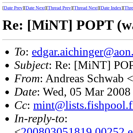
[
Date Prev
][
Date Next
][
Thread Prev
][
Thread Next
][
Date Index
][
Thre
Re: [MiNT] POPT (was
To
:
edgar.aichinger@aon.
Subject
: Re: [MiNT] POPT
From
: Andreas Schwab 
Date
: Wed, 05 Mar 2008
Cc
:
mint@lists.fishpool.f
In-reply-to
:
<
200803051819.00252.ed