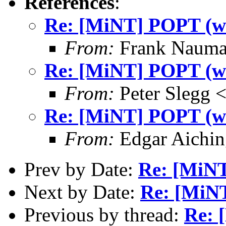
References
:
Re: [MiNT] POPT (was
From:
Frank Nauma
Re: [MiNT] POPT (was
From:
Peter Slegg 
Re: [MiNT] POPT (was
From:
Edgar Aichin
Prev by Date:
Re: [MiNT
Next by Date:
Re: [MiNT
Previous by thread:
Re: 