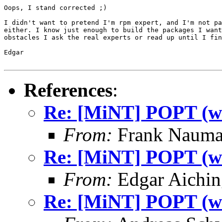
Oops, I stand corrected ;)

I didn't want to pretend I'm rpm expert, and I'm not pa
either. I know just enough to build the packages I want
obstacles I ask the real experts or read up until I fin
Edgar

References
:
Re: [MiNT] POPT (was
From:
Frank Nauma
Re: [MiNT] POPT (was
From:
Edgar Aichin
Re: [MiNT] POPT (was