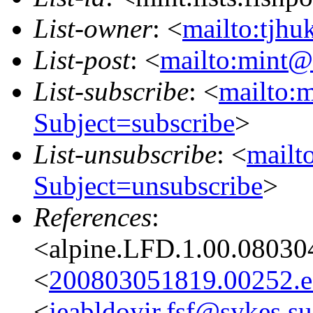
List-owner
: <
mailto:tjhu
List-post
: <
mailto:mint@l
List-subscribe
: <
mailto:m
Subject=subscribe
>
List-unsubscribe
: <
mailto
Subject=unsubscribe
>
References
:
<alpine.LFD.1.00.08030
<
200803051819.00252.ed
<
jeabldoyir.fsf@sykes.su