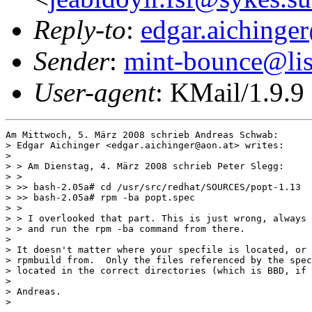
Reply-to
:
edgar.aichinge
Sender
:
mint-bounce@list
User-agent
: KMail/1.9.9
Am Mittwoch, 5. März 2008 schrieb Andreas Schwab:

> Edgar Aichinger <edgar.aichinger@aon.at> writes:

> 

> > Am Dienstag, 4. März 2008 schrieb Peter Slegg:

> >

> >> bash-2.05a# cd /usr/src/redhat/SOURCES/popt-1.13

> >> bash-2.05a# rpm -ba popt.spec

> >

> > I overlooked that part. This is just wrong, always 
> > and run the rpm -ba command from there.

> 

> It doesn't matter where your specfile is located, or 
> rpmbuild from.  Only the files referenced by the spec
> located in the correct directories (which is BBD, if 
> 

> Andreas.

> 
