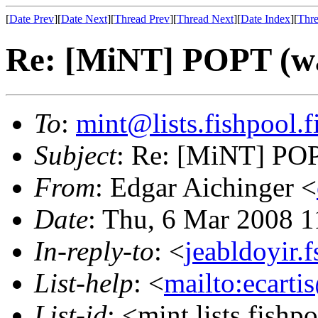
[
Date Prev
][
Date Next
][
Thread Prev
][
Thread Next
][
Date Index
][
Thre
Re: [MiNT] POPT (was
To
:
mint@lists.fishpool.f
Subject
: Re: [MiNT] POPT
From
: Edgar Aichinger <
Date
: Thu, 6 Mar 2008 
In-reply-to
: <
jeabldoyir.
List-help
: <
mailto:ecarti
List-id
: <mint.lists.fishpo