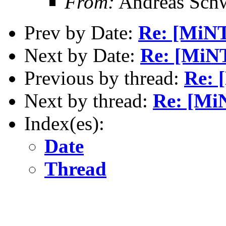
From:
Andreas Sch
Prev by Date:
Re: [MiN
Next by Date:
Re: [MiN
Previous by thread:
Re: 
Next by thread:
Re: [MiN
Index(es):
Date
Thread